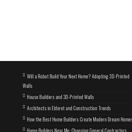
Will a Robot Build Your Next Home? Adopting 3D-Printed
Walls
House Builders and 3D-Printed Walls
Architects in Eldoret and Construction Trends
How the Best Home Builders Create Modern Dream Home
Home Builders Near Me: Choosing General Contractors