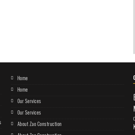
Home
Home
Our Services
Our Services
s
About Zao Construction