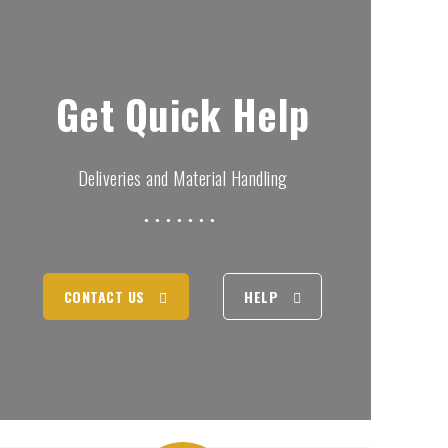
Get Quick Help
Deliveries and Material Handling
CONTACT US
HELP