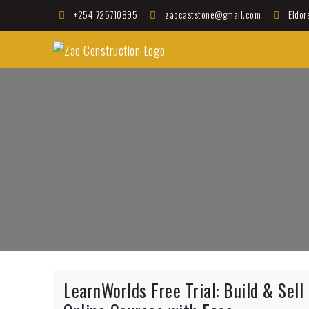
Skip
+254 725710895
zaocaststone@gmail.com
Eldor
to
Zao Construction
content
Best Contractors in Kenya
LearnWorlds Free Trial: Build & Sell