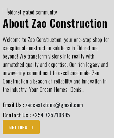
About Zao Construction
Welcome to Zao Construction, your one-stop shop for
exceptional construction solutions in Eldoret and
beyond! We transform visions into reality with
unmatched quality and expertise. Our rich legacy and
unwavering commitment to excellence make Zao
Construction a beacon of reliability and innovation in
the industry. Your Dream Homes ️ Denis…
Email Us :
zaocaststone@gmail.com
Contact Us :
+254 725710895
GET INFO