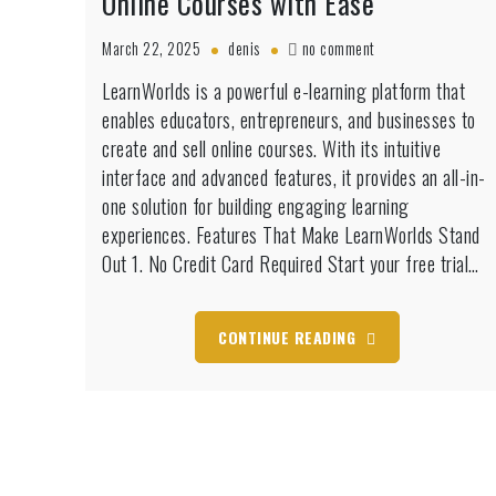
Online Courses with Ease
on
March 22, 2025
denis
no comment
LearnWorlds
LearnWorlds is a powerful e-learning platform that
Free
enables educators, entrepreneurs, and businesses to
Trial:
Build
create and sell online courses. With its intuitive
&
interface and advanced features, it provides an all-in-
Sell
one solution for building engaging learning
Online
experiences. Features That Make LearnWorlds Stand
Courses
with
Out 1. No Credit Card Required Start your free trial…
Ease
CONTINUE READING