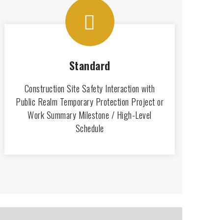
Standard
Construction Site Safety Interaction with
Public Realm Temporary Protection Project or
Work Summary Milestone / High-Level
Schedule