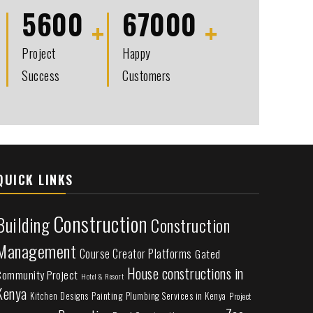
5600
67000
Project
Happy
Success
Customers
QUICK LINKS
Construction
Building
Construction
Management
Course Creator Platforms
Gated
House constructions in
Community Project
Hotel & Resort
Kenya
Painting
Plumbing Services in Kenya
Kitchen Designs
Project