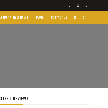
IASPORA INVESTMENT
BLOG
CONTACT US
CLIENT REVIEWS