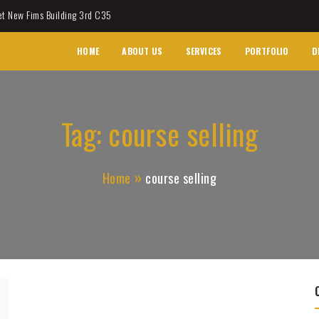
et New Fims Building 3rd C35
HOME
ABOUT US
SERVICES
PORTFOLIO
D
Tag:
course selling
Home
course selling