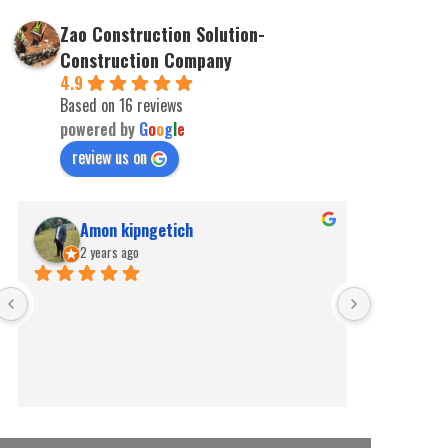
Zao Construction Solution-
Construction Company
4.9
Based on 16 reviews
powered by
G
o
o
g
l
e
review us on
Amon kipngetich
kip
2 years ago
2 ye
Best for pe