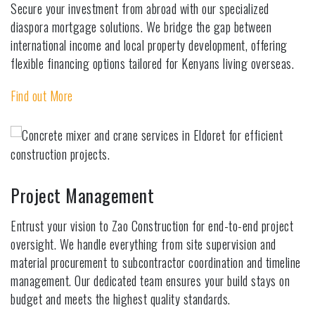
Secure your investment from abroad with our specialized
diaspora mortgage solutions. We bridge the gap between
international income and local property development, offering
flexible financing options tailored for Kenyans living overseas.
Find out More
Project Management
Entrust your vision to Zao Construction for end-to-end project
oversight. We handle everything from site supervision and
material procurement to subcontractor coordination and timeline
management. Our dedicated team ensures your build stays on
budget and meets the highest quality standards.