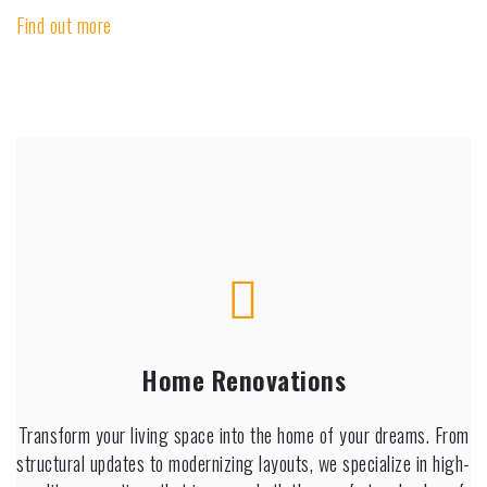
Find out more
Home Renovations
Transform your living space into the home of your dreams. From
structural updates to modernizing layouts, we specialize in high-