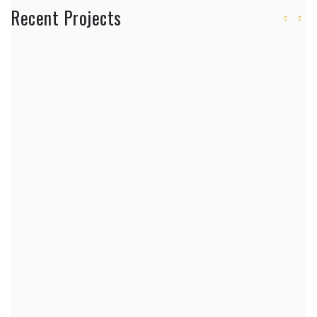
Recent Projects
Will a Robot Build Your Next Home?
Adopting 3D-Printed Walls
House Builders and 3D-Printed Walls
Architects in Eldoret and Construction
Trends
How the Best Home Builders Create
Modern Dream Homes
Home Builders Near Me: Choosing
General Contractors
Construction Company to Build a House