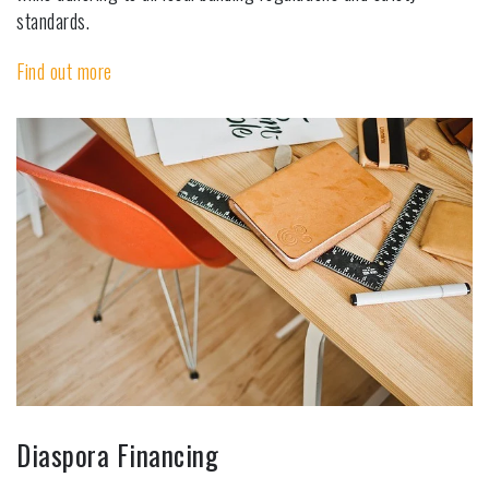
standards.
Find out more
Diaspora Financing