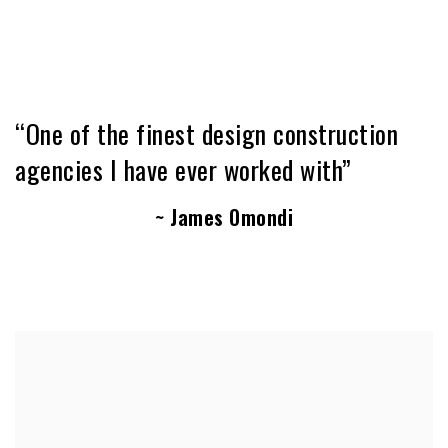
“One of the finest design construction
agencies I have ever worked with”
~ James Omondi