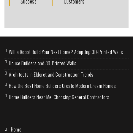
Success
Customers
Will a Robot Build Your Next Home? Adopting 3D-Printed Walls
House Builders and 3D-Printed Walls
Architects in Eldoret and Construction Trends
How the Best Home Builders Create Modern Dream Homes
Home Builders Near Me: Choosing General Contractors
Home