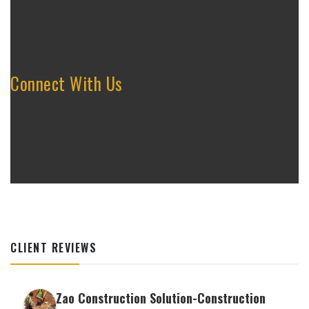
Connect With Us
CLIENT REVIEWS
Zao Construction Solution-Construction