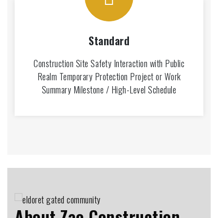
Standard
Construction Site Safety Interaction with Public
Realm Temporary Protection Project or Work
Summary Milestone / High-Level Schedule
About Zao Construction