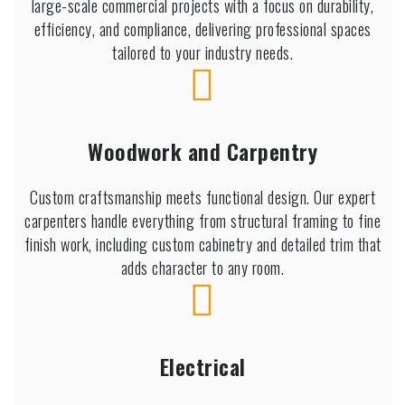
large-scale commercial projects with a focus on durability,
efficiency, and compliance, delivering professional spaces
tailored to your industry needs.
Woodwork and Carpentry
Custom craftsmanship meets functional design. Our expert
carpenters handle everything from structural framing to fine
finish work, including custom cabinetry and detailed trim that
adds character to any room.
Electrical