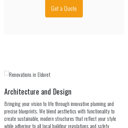
Get a Quote
Architecture and Design
Bringing your vision to life through innovative planning and
precise blueprints. We blend aesthetics with functionality to
create sustainable, modern structures that reflect your style
while adhering to all local building regulations and safety