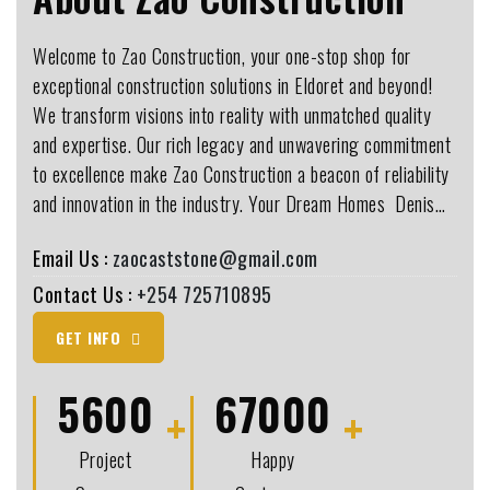
Welcome to Zao Construction, your one-stop shop for
exceptional construction solutions in Eldoret and beyond!
We transform visions into reality with unmatched quality
and expertise. Our rich legacy and unwavering commitment
to excellence make Zao Construction a beacon of reliability
and innovation in the industry. Your Dream Homes ️ Denis…
Email Us :
zaocaststone@gmail.com
Contact Us :
+254 725710895
GET INFO
5600
67000
Project
Happy