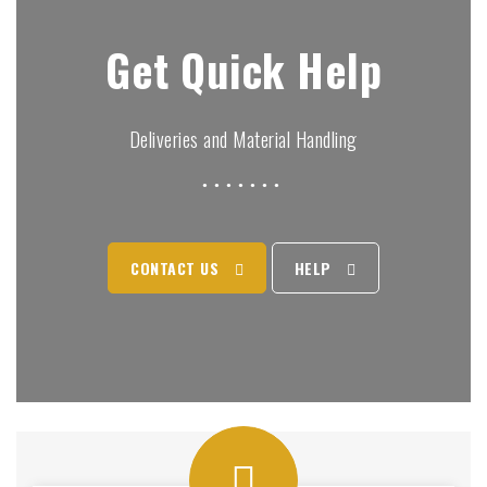
Get Quick Help
Deliveries and Material Handling
CONTACT US
HELP