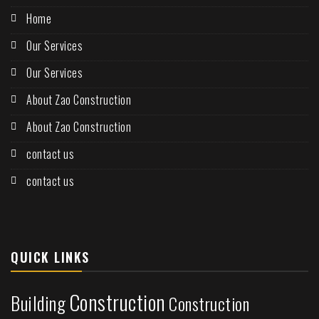
Home
Our Services
Our Services
About Zao Construction
About Zao Construction
contact us
contact us
QUICK LINKS
Construction
Building
Construction