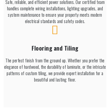
Safe, reliable, and efficient power solutions. Our certified team
handles complete wiring installations, lighting upgrades, and
system maintenance to ensure your property meets modern
electrical standards and safety codes.
Flooring and Tiling
The perfect finish from the ground up. Whether you prefer the
elegance of hardwood, the durability of laminate, or the intricate
patterns of custom tiling, we provide expert installation for a
beautiful and lasting floor.