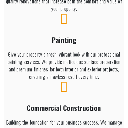
quality renovations that increase both the comfort and value of
your property.
Painting
Give your property a fresh, vibrant look with our professional
painting services. We provide meticulous surface preparation
and premium finishes for both interior and exterior projects,
ensuring a flawless result every time.
Commercial Construction
Building the foundation for your business success. We manage