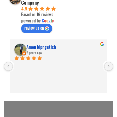
Company
4.9
Based on 16 reviews
powered by
G
o
o
g
l
e
review us on
Amon kipngetich
2 years ago
B