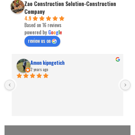
Zao Construction Solution-Construction
Company
4.9
Based on 16 reviews
powered by
G
o
o
g
l
e
review us on
Amon kipngetich
2 years ago
B