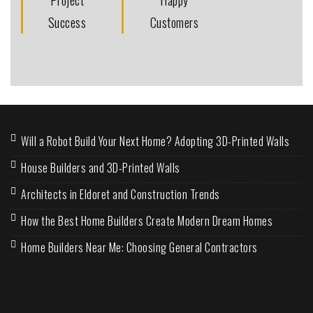
Success
Customers
Will a Robot Build Your Next Home? Adopting 3D-Printed Walls
House Builders and 3D-Printed Walls
Architects in Eldoret and Construction Trends
How the Best Home Builders Create Modern Dream Homes
Home Builders Near Me: Choosing General Contractors