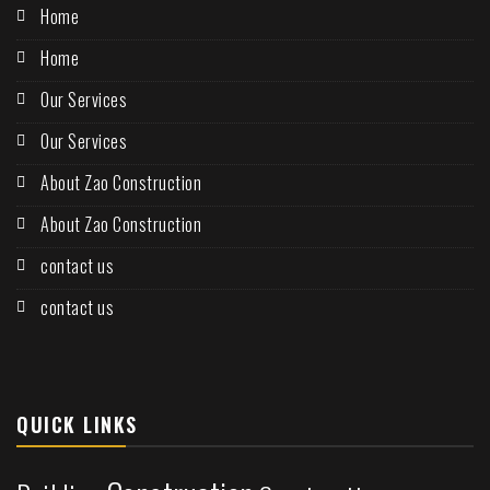
Home
Home
Our Services
Our Services
About Zao Construction
About Zao Construction
contact us
contact us
QUICK LINKS