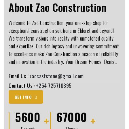
About Zao Construction
Welcome to Zao Construction, your one-stop shop for
exceptional construction solutions in Eldoret and beyond!
We transform visions into reality with unmatched quality
and expertise. Our rich legacy and unwavering commitment
to excellence make Zao Construction a beacon of reliability
and innovation in the industry. Your Dream Homes ️ Denis…
Email Us :
zaocaststone@gmail.com
Contact Us :
+254 725710895
GET INFO
5600
67000
Project
Happy