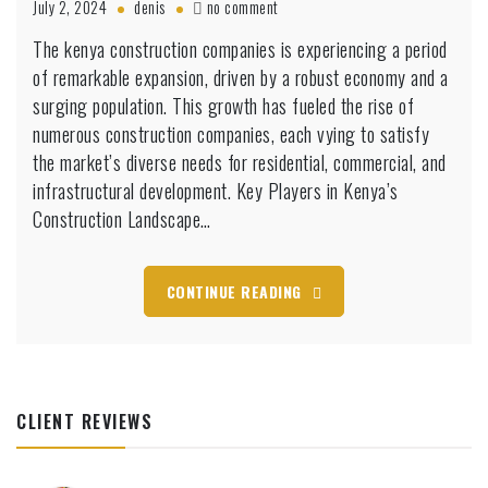
on
July 2, 2024
denis
no comment
Kenya
The kenya construction companies is experiencing a period
Construction
of remarkable expansion, driven by a robust economy and a
Companies:
Trends
surging population. This growth has fueled the rise of
and
numerous construction companies, each vying to satisfy
Top
the market’s diverse needs for residential, commercial, and
Companies
infrastructural development. Key Players in Kenya’s
Shaping
the
Construction Landscape…
Nation’s
Future
CONTINUE READING
CLIENT REVIEWS