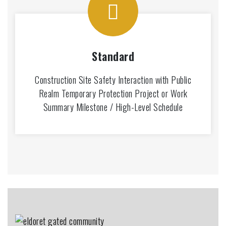
Standard
Construction Site Safety Interaction with Public
Realm Temporary Protection Project or Work
Summary Milestone / High-Level Schedule