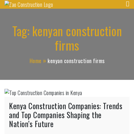
Zao Construction
Skip
Best Contractors in Kenya
to
content
Tag:
kenyan construction
firms
Home
kenyan construction firms
Kenya Construction Companies: Trends
and Top Companies Shaping the
Nation’s Future