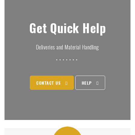
Get Quick Help
Deliveries and Material Handling
CONTACT US
HELP