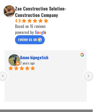
Zao Construction Solution-
Construction Company
4.9
Based on 16 reviews
powered by
G
o
o
g
l
e
review us on
Amon kipngetich
kip
2 years ago
2 ye
Best for pe