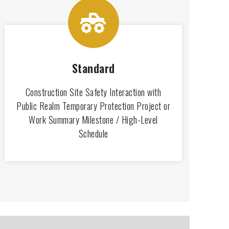
Standard
Construction Site Safety Interaction with
Public Realm Temporary Protection Project or
Work Summary Milestone / High-Level
Schedule