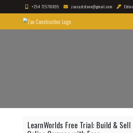
Skip
+254 725710895
zaocaststone@gmail.com
Eldor
to
Zao Construction
content
Best Contractors in Kenya
LearnWorlds Free Trial: Build & Sell