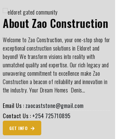
About Zao Construction
Welcome to Zao Construction, your one-stop shop for
exceptional construction solutions in Eldoret and
beyond! We transform visions into reality with
unmatched quality and expertise. Our rich legacy and
unwavering commitment to excellence make Zao
Construction a beacon of reliability and innovation in
the industry. Your Dream Homes ️ Denis…
Email Us :
zaocaststone@gmail.com
Contact Us :
+254 725710895
GET INFO