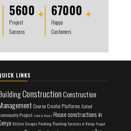
5600
67000
Project
Happy
Success
Customers
QUICK LINKS
Construction
Building
Construction
Management
Course Creator Platforms
Gated
House constructions in
Community Project
Hotel & Resort
Kenya
Painting
Plumbing Services in Kenya
Kitchen Designs
Project