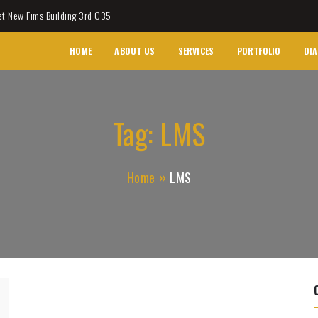
et New Fims Building 3rd C35
HOME
ABOUT US
SERVICES
PORTFOLIO
DIA
Tag:
LMS
Home
LMS