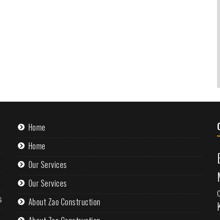
Home
Home
Our Services
Our Services
s
About Zao Construction