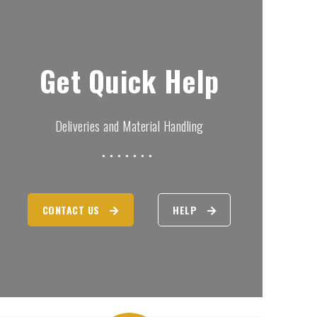
Get Quick Help
Deliveries and Material Handling
CONTACT US
HELP