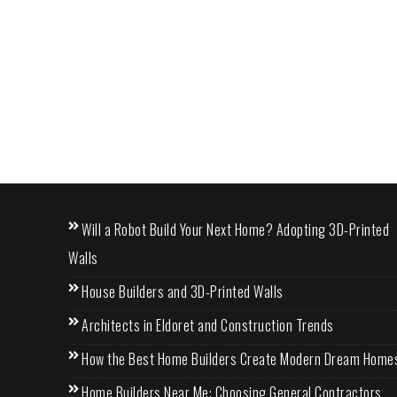
Will a Robot Build Your Next Home? Adopting 3D-Printed
Walls
House Builders and 3D-Printed Walls
Architects in Eldoret and Construction Trends
How the Best Home Builders Create Modern Dream Home
Home Builders Near Me: Choosing General Contractors