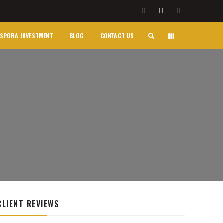
SPORA INVESTMENT
BLOG
CONTACT US
CLIENT REVIEWS