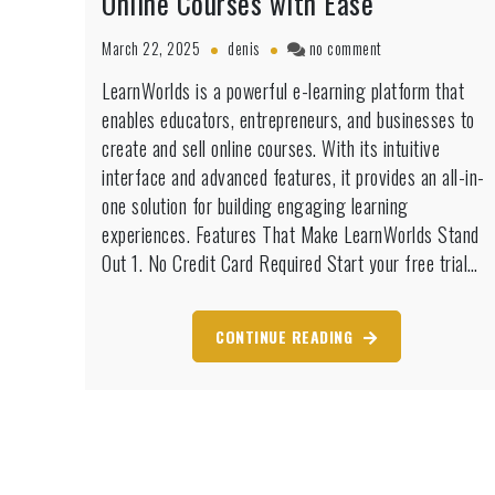
Online Courses with Ease
on
March 22, 2025
denis
no comment
LearnWorlds
LearnWorlds is a powerful e-learning platform that
Free
enables educators, entrepreneurs, and businesses to
Trial:
Build
create and sell online courses. With its intuitive
&
interface and advanced features, it provides an all-in-
Sell
one solution for building engaging learning
Online
experiences. Features That Make LearnWorlds Stand
Courses
with
Out 1. No Credit Card Required Start your free trial…
Ease
CONTINUE READING