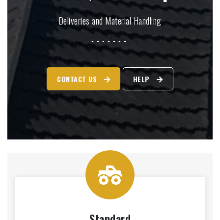
Deliveries and Material Handling
CONTACT US
HELP
Standard