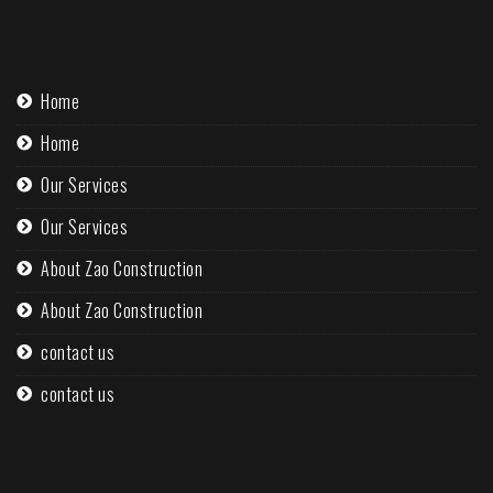
Home
Home
Our Services
Our Services
About Zao Construction
About Zao Construction
contact us
contact us