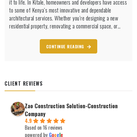
it to life. In Kitale, homeowners and developers have access
Kitale
to some of Kenya’s most innovative and dependable
for
architectural services. Whether you’re designing a new
Your
residential property, renovating a commercial space, or…
Dream
Home
CONTINUE READING
CLIENT REVIEWS
Zao Construction Solution-Construction
Company
4.9
Based on 16 reviews
powered by
G
o
o
g
l
e