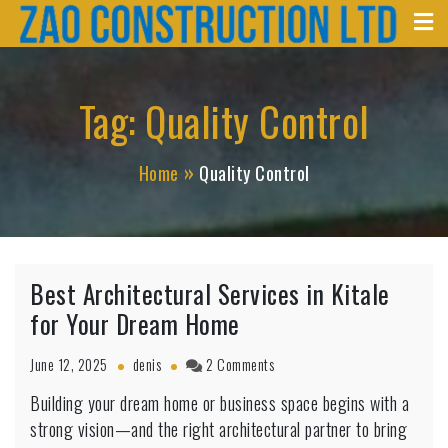
Zao Construction
Skip
Best Contractors in Kenya
to
content
Tag:
Quality Control
Home
Quality Control
Best Architectural Services in Kitale
for Your Dream Home
on
June 12, 2025
denis
2 Comments
Best
Building your dream home or business space begins with a
Architectural
strong vision—and the right architectural partner to bring
Services
in