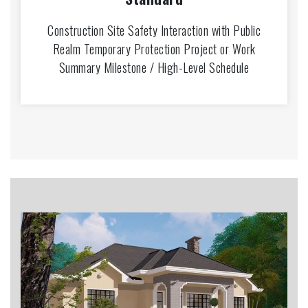
Construction Site Safety Interaction with Public
Realm Temporary Protection Project or Work
Summary Milestone / High-Level Schedule