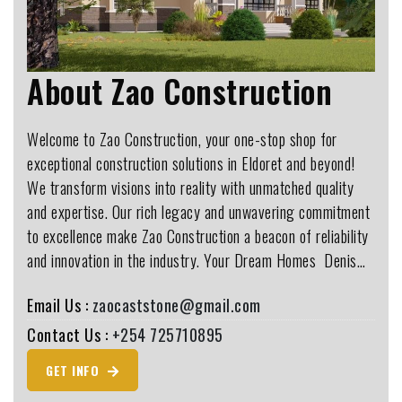
About Zao Construction
Welcome to Zao Construction, your one-stop shop for
exceptional construction solutions in Eldoret and beyond!
We transform visions into reality with unmatched quality
and expertise. Our rich legacy and unwavering commitment
to excellence make Zao Construction a beacon of reliability
and innovation in the industry. Your Dream Homes ️ Denis…
Email Us :
zaocaststone@gmail.com
Contact Us :
+254 725710895
GET INFO