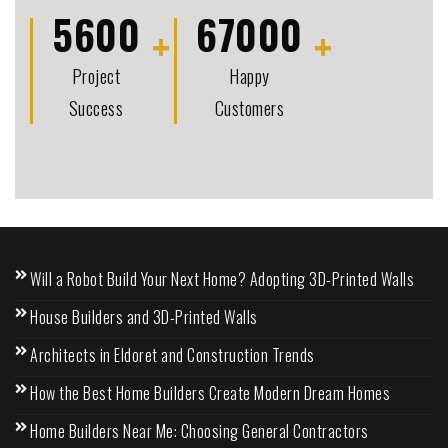
5600
67000
Project
Happy
Success
Customers
Will a Robot Build Your Next Home? Adopting 3D-Printed Walls
House Builders and 3D-Printed Walls
Architects in Eldoret and Construction Trends
How the Best Home Builders Create Modern Dream Homes
Home Builders Near Me: Choosing General Contractors