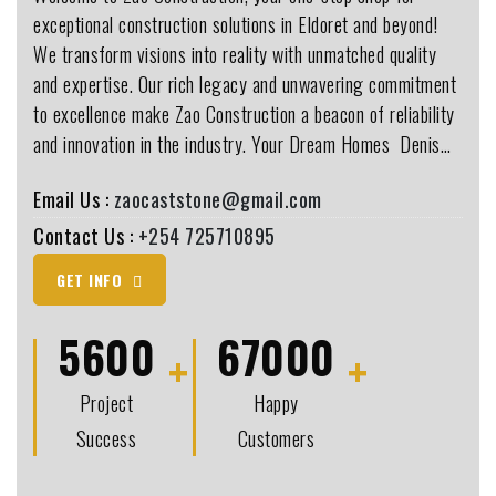
exceptional construction solutions in Eldoret and beyond!
We transform visions into reality with unmatched quality
and expertise. Our rich legacy and unwavering commitment
to excellence make Zao Construction a beacon of reliability
and innovation in the industry. Your Dream Homes ️ Denis…
Email Us :
zaocaststone@gmail.com
Contact Us :
+254 725710895
GET INFO
5600
67000
Project
Happy
Success
Customers