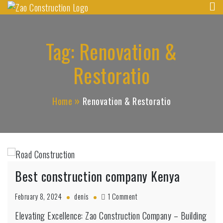
Zao Construction
Skip
Best Contractors in Kenya
to
content
Tag:
Renovation &
Restoratio
Home
Renovation & Restoratio
Best construction company Kenya
on
February 8, 2024
denis
1 Comment
Best
Elevating Excellence: Zao Construction Company – Building
construction