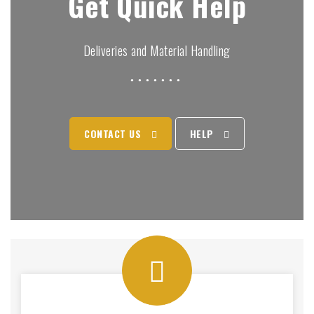
Get Quick Help
Deliveries and Material Handling
CONTACT US
HELP