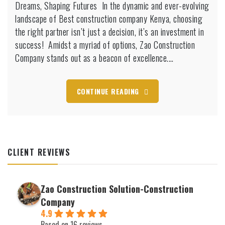
Dreams, Shaping Futures ️ In the dynamic and ever-evolving
company
Kenya
landscape of Best construction company Kenya, choosing
the right partner isn’t just a decision, it’s an investment in
success! Amidst a myriad of options, Zao Construction
Company stands out as a beacon of excellence.…
CONTINUE READING
CLIENT REVIEWS
Zao Construction Solution-Construction
Company
4.9
Based on 16 reviews