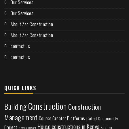
Our Services
Our Services
About Zao Construction
About Zao Construction
contact us
contact us
QUICK LINKS
Construction
Building
Construction
Management
Course Creator Platforms
Gated Community
House constructions in Kenya
Project
Kitchen
Hotel & Resort