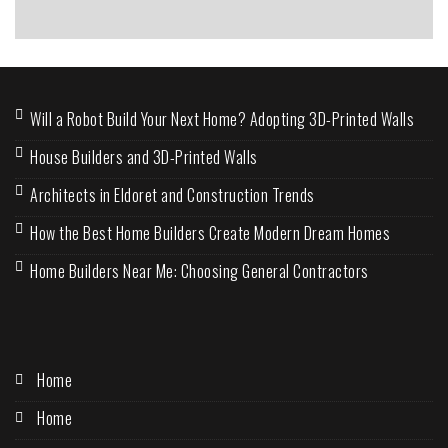
Will a Robot Build Your Next Home? Adopting 3D-Printed Walls
House Builders and 3D-Printed Walls
Architects in Eldoret and Construction Trends
How the Best Home Builders Create Modern Dream Homes
Home Builders Near Me: Choosing General Contractors
Home
Home