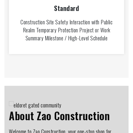
Standard
Construction Site Safety Interaction with Public
Realm Temporary Protection Project or Work
Summary Milestone / High-Level Schedule
About Zao Construction
Welcome to Zao Construction, your one-stop shop for