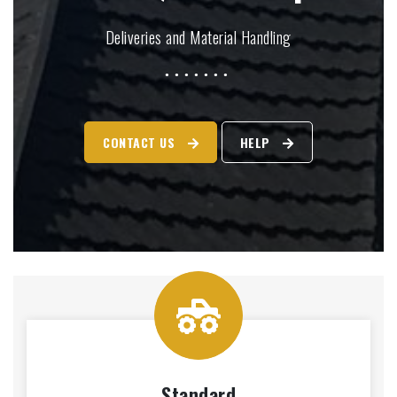
Deliveries and Material Handling
CONTACT US
HELP
Standard