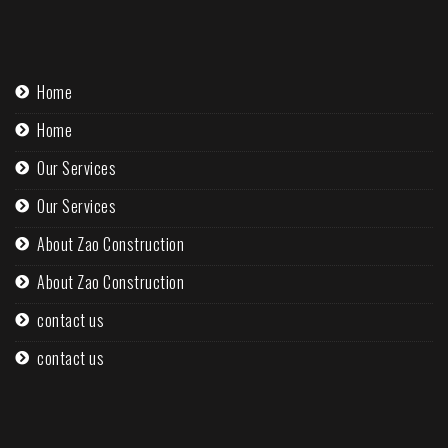
Home
Home
Our Services
Our Services
About Zao Construction
About Zao Construction
contact us
contact us