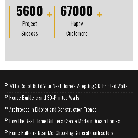
5600
67000
Project
Happy
Success
Customers
Will a Robot Build Your Next Home? Adopting 3D-Printed Walls
House Builders and 3D-Printed Walls
Architects in Eldoret and Construction Trends
How the Best Home Builders Create Modern Dream Homes
Home Builders Near Me: Choosing General Contractors