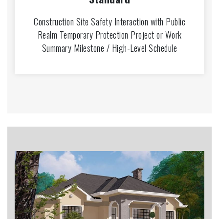
Construction Site Safety Interaction with Public
Realm Temporary Protection Project or Work
Summary Milestone / High-Level Schedule