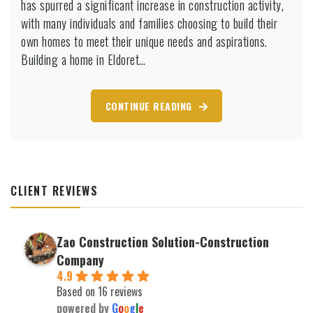
has spurred a significant increase in construction activity,
Eldoret:
with many individuals and families choosing to build their
Here’s
own homes to meet their unique needs and aspirations.
What
Building a home in Eldoret…
You
Should
Know
CONTINUE READING
CLIENT REVIEWS
Zao Construction Solution-Construction
Company
4.9
Based on 16 reviews
powered by
G
o
o
g
l
e