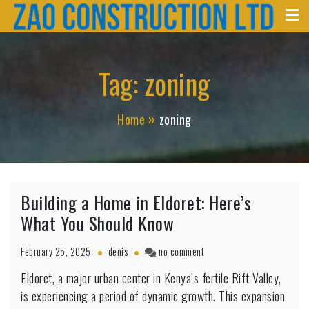
Zao Construction
Skip
Best Contractors in Kenya
to
content
Tag:
zoning
Home
zoning
Building a Home in Eldoret: Here’s
What You Should Know
on
February 25, 2025
denis
no comment
Building
Eldoret, a major urban center in Kenya’s fertile Rift Valley,
a
is experiencing a period of dynamic growth. This expansion
Home
in