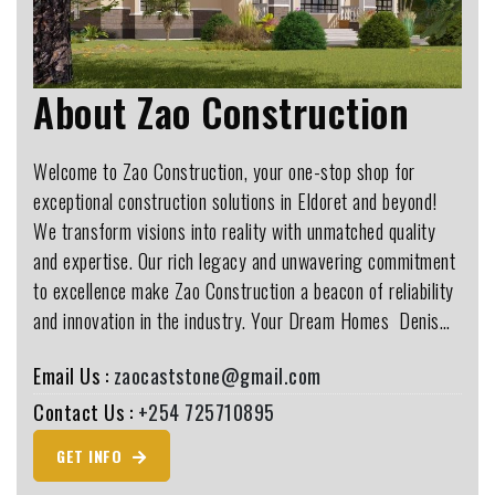
About Zao Construction
Welcome to Zao Construction, your one-stop shop for
exceptional construction solutions in Eldoret and beyond!
We transform visions into reality with unmatched quality
and expertise. Our rich legacy and unwavering commitment
to excellence make Zao Construction a beacon of reliability
and innovation in the industry. Your Dream Homes ️ Denis…
Email Us :
zaocaststone@gmail.com
Contact Us :
+254 725710895
GET INFO