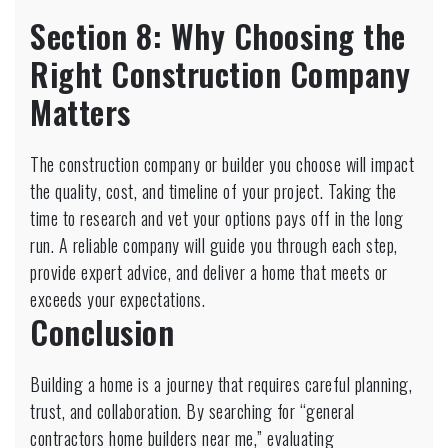
Section 8: Why Choosing the
Right Construction Company
Matters
The construction company or builder you choose will impact
the quality, cost, and timeline of your project. Taking the
time to research and vet your options pays off in the long
run. A reliable company will guide you through each step,
provide expert advice, and deliver a home that meets or
exceeds your expectations.
Conclusion
Building a home is a journey that requires careful planning,
trust, and collaboration. By searching for “general
contractors home builders near me,” evaluating