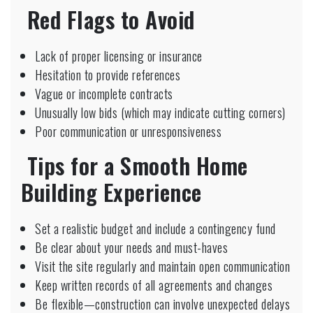
Red Flags to Avoid
Lack of proper licensing or insurance
Hesitation to provide references
Vague or incomplete contracts
Unusually low bids (which may indicate cutting corners)
Poor communication or unresponsiveness
Tips for a Smooth Home
Building Experience
Set a realistic budget and include a contingency fund
Be clear about your needs and must-haves
Visit the site regularly and maintain open communication
Keep written records of all agreements and changes
Be flexible—construction can involve unexpected delays