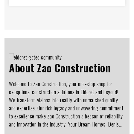
About Zao Construction
Welcome to Zao Construction, your one-stop shop for
exceptional construction solutions in Eldoret and beyond!
We transform visions into reality with unmatched quality
and expertise. Our rich legacy and unwavering commitment
to excellence make Zao Construction a beacon of reliability
and innovation in the industry. Your Dream Homes ️ Denis…