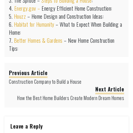
3. The Spruce –
Steps to Building a House
:
4.
Energy.gov –
Energy Efficient Home Construction:
5.
Houzz
– Home Design and Construction Ideas:
6.
Habitat for Humanity
– What to Expect When Building a
Home:
7.
Better Homes & Gardens
– New Home Construction
Tips:
Previous Article
Construction Company to Build a House
Next Article
How the Best Home Builders Create Modern Dream Homes
Leave a Reply