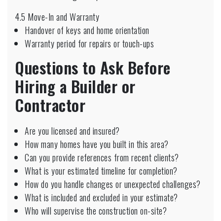
4.5 Move-In and Warranty
Handover of keys and home orientation
Warranty period for repairs or touch-ups
Questions to Ask Before
Hiring a Builder or
Contractor
Are you licensed and insured?
How many homes have you built in this area?
Can you provide references from recent clients?
What is your estimated timeline for completion?
How do you handle changes or unexpected challenges?
What is included and excluded in your estimate?
Who will supervise the construction on-site?