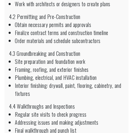
Work with architects or designers to create plans
4.2 Permitting and Pre-Construction
Obtain necessary permits and approvals
Finalize contract terms and construction timeline
Order materials and schedule subcontractors
4.3 Groundbreaking and Construction
Site preparation and foundation work
Framing, roofing, and exterior finishes
Plumbing, electrical, and HVAC installation
Interior finishing: drywall, paint, flooring, cabinetry, and
fixtures
4.4 Walkthroughs and Inspections
Regular site visits to check progress
Addressing issues and making adjustments
Final walkthrough and punch list