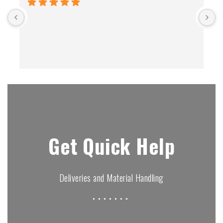
B
Get Quick Help
Deliveries and Material Handling