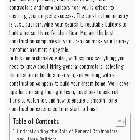
General
contractors and home builders near you is critical to
Contractors
ensuring your project’s success. The construction industry
is vast, but narrowing your search to reputable builders to
build a house, Home Builders Near Me, and the best
construction companies in your area can make your journey
smoother and more enjoyable.
In this comprehensive guide, we’ll explore everything you
need to know about hiring general contractors, selecting
the ideal home builders near you, and working with a
construction company to build your dream home. We’ll cover
tips for choosing the right team, questions to ask, red
flags to watch for, and how to ensure a smooth home
construction experience from start to finish.
Table of Contents
Understanding the Role of General Contractors
and Home Builders