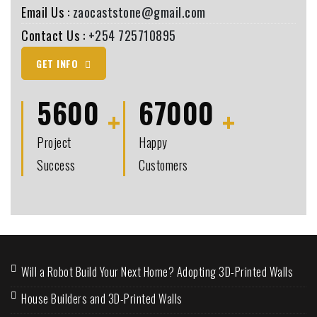
Email Us :
zaocaststone@gmail.com
Contact Us :
+254 725710895
GET INFO
5600
67000
Project
Happy
Success
Customers
Will a Robot Build Your Next Home? Adopting 3D-Printed Walls
House Builders and 3D-Printed Walls