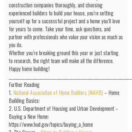
construction companies thoroughly, and choosing
experienced builders to build your house, you’re setting
yourself up for a successful project and a home you’ll love
for years to come. Take your time, ask questions, and
partner with professionals who value your vision as much as
you do.
Whether you’re breaking ground this year or just starting
to research, the right team will make all the difference.
Happy home building!
________________________________________________________________
Further Reading
1.
National Association of Home Builders (NAHB)
– Home
Building Basics:
2. U.S. Department of Housing and Urban Development –
Buying a New Home:
https://www.hud.gov/topics/buying_a_home