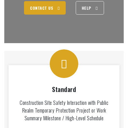
CONTACT US
HELP
Standard
Construction Site Safety Interaction with Public
Realm Temporary Protection Project or Work
Summary Milestone / High-Level Schedule