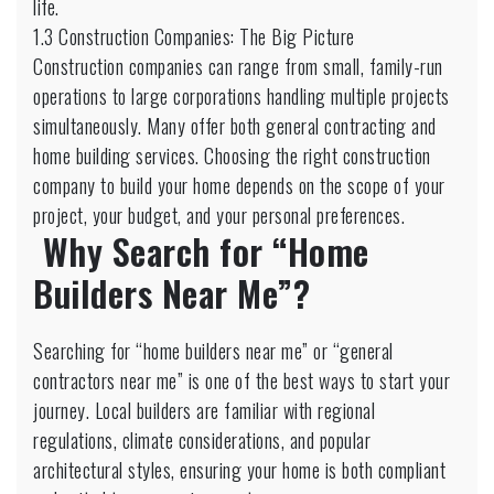
life.
1.3 Construction Companies: The Big Picture
Construction companies can range from small, family-run
operations to large corporations handling multiple projects
simultaneously. Many offer both general contracting and
home building services. Choosing the right construction
company to build your home depends on the scope of your
project, your budget, and your personal preferences.
Why Search for “Home
Builders Near Me”?
Searching for “home builders near me” or “general
contractors near me” is one of the best ways to start your
journey. Local builders are familiar with regional
regulations, climate considerations, and popular
architectural styles, ensuring your home is both compliant