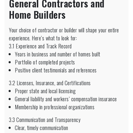
General Contractors and
Home Builders
Your choice of contractor or builder will shape your entire
experience. Here’s what to look for:
3.1 Experience and Track Record
Years in business and number of homes built
Portfolio of completed projects
Positive client testimonials and references
3.2 Licenses, Insurance, and Certifications
Proper state and local licensing
General liability and workers’ compensation insurance
Membership in professional organizations
3.3 Communication and Transparency
Clear, timely communication