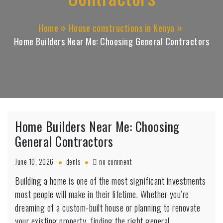
Home
House constructions in Kenya
Home Builders Near Me: Choosing General Contractors
Home Builders Near Me: Choosing
General Contractors
on
June 10, 2026
denis
no comment
Home
Building a home is one of the most significant investments
Builders
Near
most people will make in their lifetime. Whether you’re
Me:
dreaming of a custom-built house or planning to renovate
Choosing
your existing property, finding the right general