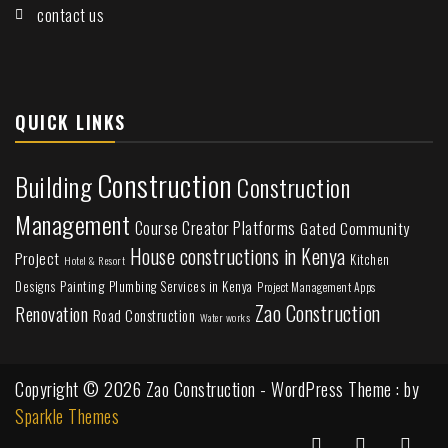
contact us
QUICK LINKS
Construction
Building
Construction
Management
Course Creator Platforms
Gated Community
House constructions in Kenya
Project
Kitchen
Hotel & Resort
Painting
Plumbing Services in Kenya
Designs
Project Management Apps
Zao Construction
Renovation
Road Construction
Water works
Copyright © 2026 Zao Construction - WordPress Theme : by
Sparkle Themes