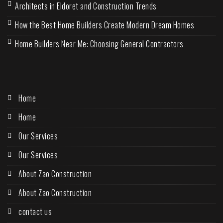
Architects in Eldoret and Construction Trends
How the Best Home Builders Create Modern Dream Homes
Home Builders Near Me: Choosing General Contractors
Home
Home
Our Services
Our Services
About Zao Construction
About Zao Construction
contact us