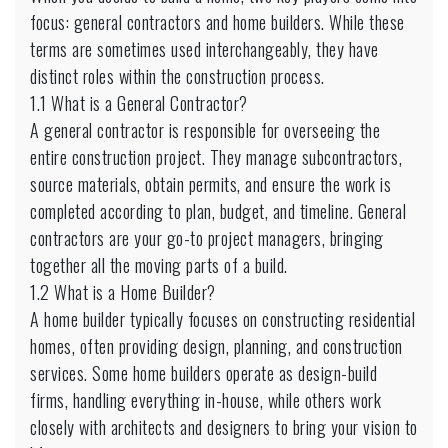
focus: general contractors and home builders. While these
terms are sometimes used interchangeably, they have
distinct roles within the construction process.
1.1 What is a General Contractor?
A general contractor is responsible for overseeing the
entire construction project. They manage subcontractors,
source materials, obtain permits, and ensure the work is
completed according to plan, budget, and timeline. General
contractors are your go-to project managers, bringing
together all the moving parts of a build.
1.2 What is a Home Builder?
A home builder typically focuses on constructing residential
homes, often providing design, planning, and construction
services. Some home builders operate as design-build
firms, handling everything in-house, while others work
closely with architects and designers to bring your vision to