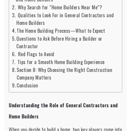
Why Search for “Home Builders Near Me”?
Qualities to Look For in General Contractors and
Home Builders
The Home Building Process—What to Expect
Questions to Ask Before Hiring a Builder or
Contractor
Red Flags to Avoid
Tips for a Smooth Home Building Experience
Section 8: Why Choosing the Right Construction
Company Matters
Conclusion
Understanding the Role of General Contractors and
Home Builders
When you decide to build a home, two key players come into