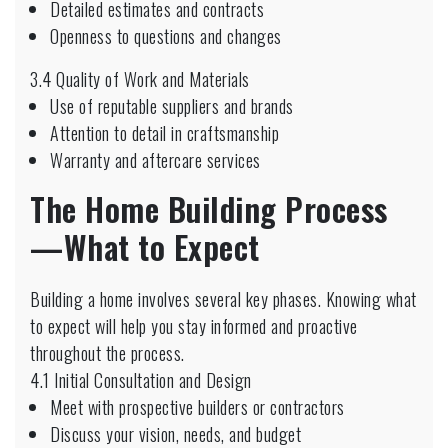
Detailed estimates and contracts
Openness to questions and changes
3.4 Quality of Work and Materials
Use of reputable suppliers and brands
Attention to detail in craftsmanship
Warranty and aftercare services
The Home Building Process
—What to Expect
Building a home involves several key phases. Knowing what
to expect will help you stay informed and proactive
throughout the process.
4.1 Initial Consultation and Design
Meet with prospective builders or contractors
Discuss your vision, needs, and budget