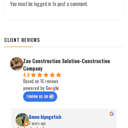
You must be
logged in
to post a comment.
CLIENT REVIEWS
Zao Construction Solution-Construction
Company
4.9
Based on 16 reviews
powered by
G
o
o
g
l
e
review us on
Amon kipngetich
2 years ago