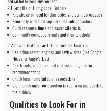
and suited to your environment.
2.1 Benefits of Hiring Local Builders
Knowledge of local building codes and permit processes
Familiarity with local suppliers and subcontractors
Quick response times and easier site visits
Community connections and reputation to uphold
2.2 How to Find the Best Home Builders Near You
Use online search engines and review sites (like Google,
Houzz, or Angie’s List)
Ask friends, neighbors, and real estate agents for
recommendations
Check local home builders’ associations
Visit homes under construction in your area and speak to
the builders
Qualities to Look For in