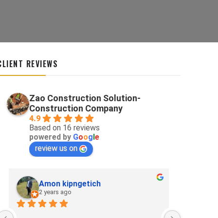
CLIENT REVIEWS
Zao Construction Solution-
Construction Company
4.9
Based on 16 reviews
powered by
G
o
o
g
l
e
review us on
Amon kipngetich
kip
2 years ago
2 ye
Best for p