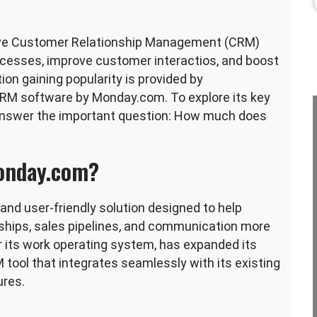
ctive Customer Relationship Management (CRM)
rocesses, improve customer interactios, and boost
ion gaining popularity is provided by
o CRM software by Monday.com. To explore its key
 answer the important question: How much does
onday.com?
nd user-friendly solution designed to help
ships, sales pipelines, and communication more
r its work operating system, has expanded its
tool that integrates seamlessly with its existing
ures.