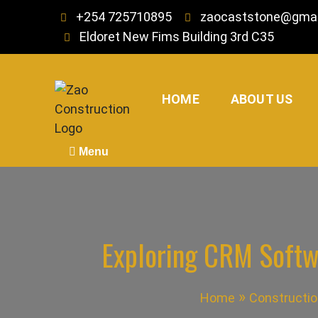
Skip
+254 725710895
zaocaststone@gmai
to
Eldoret New Fims Building 3rd C35
content
HOME
ABOUT US
Zao Construction
Best Contractors in Kenya
Menu
Exploring CRM Softw
Home
Constructio