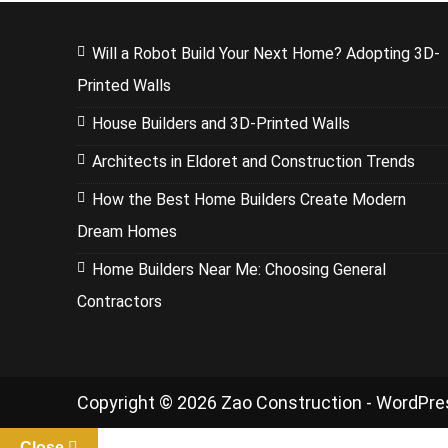
Will a Robot Build Your Next Home? Adopting 3D-
Printed Walls
House Builders and 3D-Printed Walls
Architects in Eldoret and Construction Trends
How the Best Home Builders Create Modern
Dream Homes
Home Builders Near Me: Choosing General
Contractors
Copyright © 2026 Zao Construction - WordPr
Close