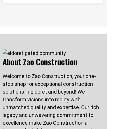
About Zao Construction
Welcome to Zao Construction, your one-
stop shop for exceptional construction
solutions in Eldoret and beyond! We
transform visions into reality with
unmatched quality and expertise. Our rich
legacy and unwavering commitment to
excellence make Zao Construction a