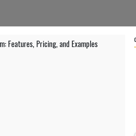
: Features, Pricing, and Examples
g
com:
s