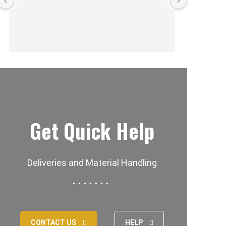
Get Quick Help
Deliveries and Material Handling
CONTACT US
HELP