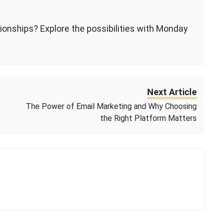
ionships? Explore the possibilities with Monday
Next Article
The Power of Email Marketing and Why Choosing
the Right Platform Matters