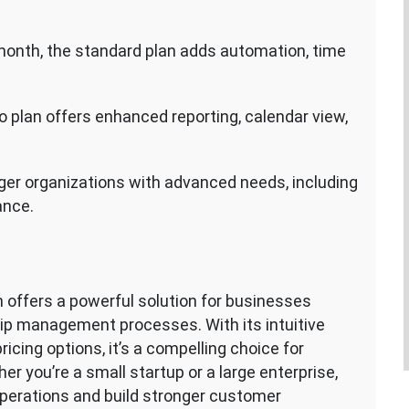
 month, the standard plan adds automation, time
ro plan offers enhanced reporting, calendar view,
rger organizations with advanced needs, including
ance.
offers a powerful solution for businesses
hip management processes. With its intuitive
ricing options, it’s a compelling choice for
er you’re a small startup or a large enterprise,
perations and build stronger customer