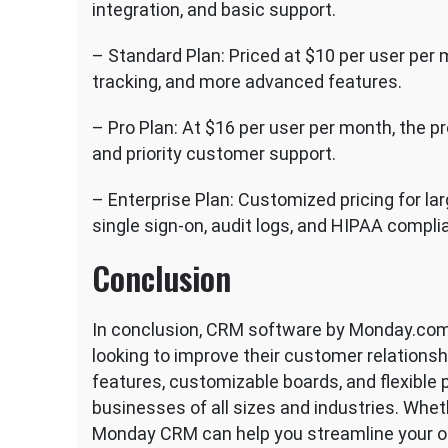
integration, and basic support.
– Standard Plan: Priced at $10 per user per
tracking, and more advanced features.
– Pro Plan: At $16 per user per month, the p
and priority customer support.
– Enterprise Plan: Customized pricing for la
single sign-on, audit logs, and HIPAA compli
Conclusion
In conclusion, CRM software by Monday.com 
looking to improve their customer relations
features, customizable boards, and flexible p
businesses of all sizes and industries. Wheth
Monday CRM can help you streamline your o