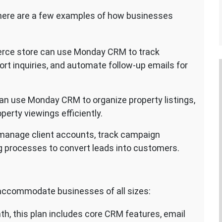
, here are a few examples of how businesses
rce store can use Monday CRM to track
t inquiries, and automate follow-up emails for
an use Monday CRM to organize property listings,
perty viewings efficiently.
manage client accounts, track campaign
g processes to convert leads into customers.
 accommodate businesses of all sizes:
nth, this plan includes core CRM features, email