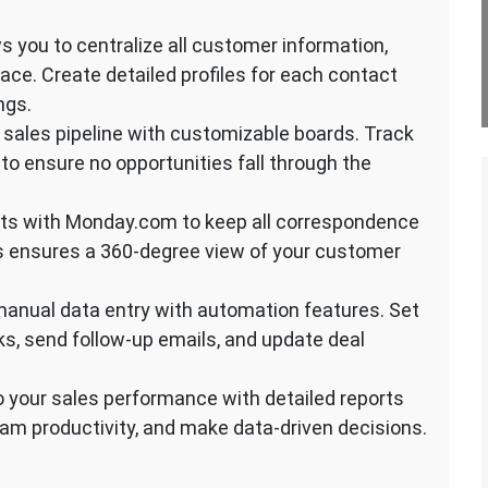
s you to centralize all customer information,
ace. Create detailed profiles for each contact
ngs.
 sales pipeline with customizable boards. Track
 to ensure no opportunities fall through the
nts with Monday.com to keep all correspondence
is ensures a 360-degree view of your customer
anual data entry with automation features. Set
s, send follow-up emails, and update deal
to your sales performance with detailed reports
eam productivity, and make data-driven decisions.