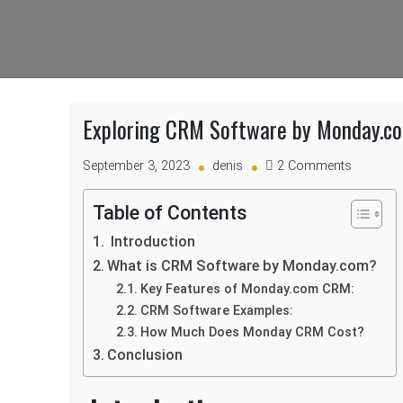
Exploring CRM Software by Monday.com
on
September 3, 2023
denis
2 Comments
Explorin
CRM
Table of Contents
Software
Introduction
by
Monday.
What is CRM Software by Monday.com?
Features,
Key Features of Monday.com CRM:
Pricing,
CRM Software Examples:
and
How Much Does Monday CRM Cost?
Example
Conclusion