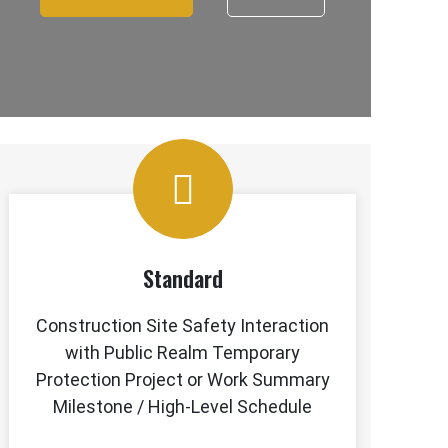
Standard
Construction Site Safety Interaction
with Public Realm Temporary
Protection Project or Work Summary
Milestone / High-Level Schedule