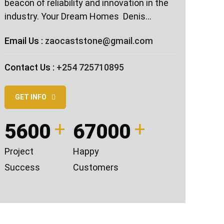
beacon of reliability and innovation in the
industry. Your Dream Homes ️ Denis…
Email Us :
zaocaststone@gmail.com
Contact Us :
+254 725710895
GET INFO
5600
67000
Project
Happy
Success
Customers