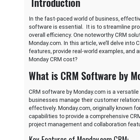
Introduction
In the fast-paced world of business, effe
software is essential. It is to streamline p
overall efficiency. One noteworthy CRM solut
Monday.com. In this article, we’ll delve int
features, provide real-world examples, and
Monday CRM cost?
What is CRM Software by M
CRM software by Monday.com is a versatile a
businesses manage their customer relation
effectively. Monday.com, originally known fo
capabilities to provide a comprehensive CRM 
project management and collaboration feat
Key Features of Monday.com CRM: