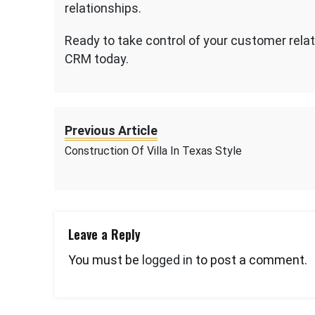
relationships.
Ready to take control of your customer relat
CRM today.
Previous Article
Construction Of Villa In Texas Style
Leave a Reply
You must be
logged in
to post a comment.