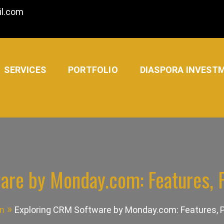
l.com
SERVICES
PORTFOLIO
DIASPORA INVEST
are by Monday.com: Features, P
n
Exploring CRM Software by Monday.com: Features, P