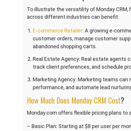
To illustrate the versatility of Monday CRM
across different industries can benefit:
E-commerce Retailer
: A growing e-comme
customer orders, manage customer suppor
abandoned shopping carts.
Real Estate Agency: Real estate agents c
track client preferences, and schedule pro
Marketing Agency: Marketing teams can 
performance, and automate lead nurturin
How Much Does Monday CRM Cost
?
Monday.com offers flexible pricing plans to
– Basic Plan: Starting at $8 per user per mo