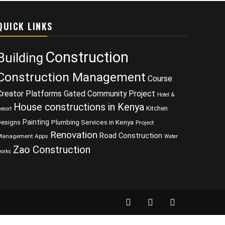
QUICK LINKS
Construction
Building
Construction Management
Course
Creator Platforms
Gated Community Project
Hotel &
House constructions in Kenya
Kitchen
esort
Painting
Designs
Plumbing Services in Kenya
Project
Renovation
Road Construction
Management Apps
Water
Zao Construction
orks