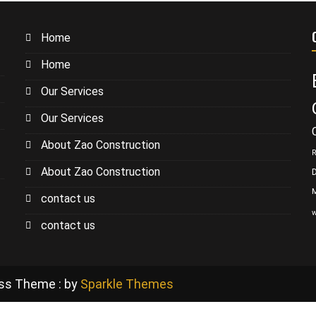
Home
Home
Our Services
Our Services
About Zao Construction
R
About Zao Construction
contact us
w
contact us
ess Theme : by
Sparkle Themes