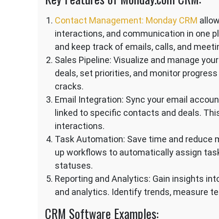
Contact Management: Monday CRM
allow
interactions, and communication in one pl
and keep track of emails, calls, and meeti
Sales Pipeline: Visualize and manage your
deals, set priorities, and monitor progress
cracks.
Email Integration: Sync your email accou
linked to specific contacts and deals. Th
interactions.
Task Automation: Save time and reduce m
up workflows to automatically assign task
statuses.
Reporting and Analytics: Gain insights in
and analytics. Identify trends, measure t
CRM Software Examples: