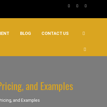
MENT
BLOG
CONTACT US
ricing, and Examples
ricing, and Examples