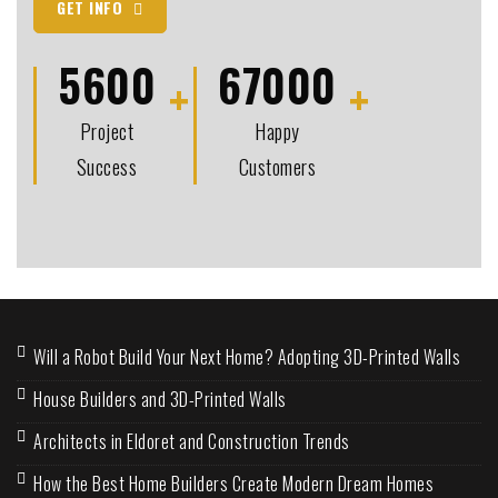
GET INFO
5600
67000
Project
Happy
Success
Customers
Will a Robot Build Your Next Home? Adopting 3D-Printed Walls
House Builders and 3D-Printed Walls
Architects in Eldoret and Construction Trends
How the Best Home Builders Create Modern Dream Homes