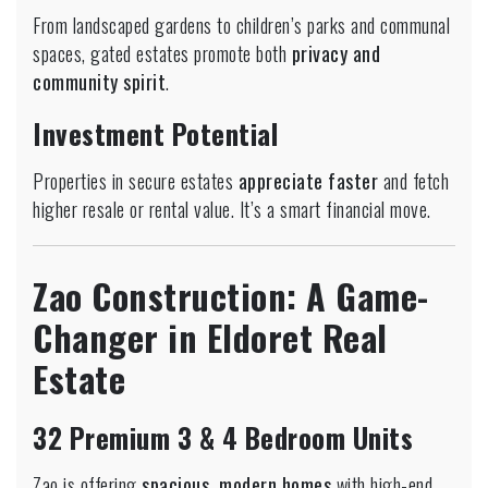
From landscaped gardens to children’s parks and communal
spaces, gated estates promote both
privacy and
community spirit
.
Investment Potential
Properties in secure estates
appreciate faster
and fetch
higher resale or rental value. It’s a smart financial move.
Zao Construction: A Game-
Changer in Eldoret Real
Estate
32 Premium 3 & 4 Bedroom Units
Zao is offering
spacious, modern homes
with high-end