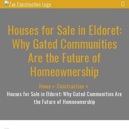
Zao Construction
Skip
Best Contractors in Kenya
to
content
Houses for Sale in Eldoret:
Why Gated Communities
Are the Future of
Homeownership
Home
Construction
Houses for Sale in Eldoret: Why Gated Communities Are
the Future of Homeownership