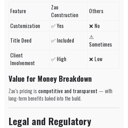
Zao
Feature
Others
Construction
Customization
✅ Yes
❌ No
⚠
Title Deed
✅ Included
Sometimes
Client
✅ High
❌ Low
Involvement
Value for Money Breakdown
Zao’s pricing is
competitive and transparent
— with
long-term benefits baked into the build.
Legal and Regulatory