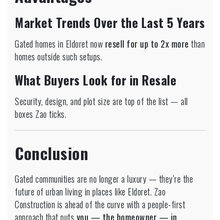
Market Trends Over the Last 5 Years
Gated homes in Eldoret now
resell for up to 2x more
than
homes outside such setups.
What Buyers Look for in Resale
Security, design, and plot size are top of the list — all
boxes Zao ticks.
Conclusion
Gated communities are no longer a luxury — they’re the
future of urban living in places like Eldoret. Zao
Construction is ahead of the curve with a people-first
approach that puts
you — the homeowner — in