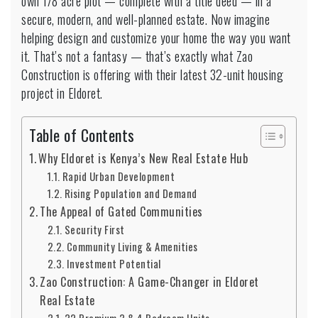
own 1/8 acre plot — complete with a title deed — in a
secure, modern, and well-planned estate. Now imagine
helping design and customize your home the way you want
it. That’s not a fantasy — that’s exactly what Zao
Construction is offering with their latest 32-unit housing
project in Eldoret.
Table of Contents
Why Eldoret is Kenya’s New Real Estate Hub
Rapid Urban Development
Rising Population and Demand
The Appeal of Gated Communities
Security First
Community Living & Amenities
Investment Potential
Zao Construction: A Game-Changer in Eldoret
Real Estate