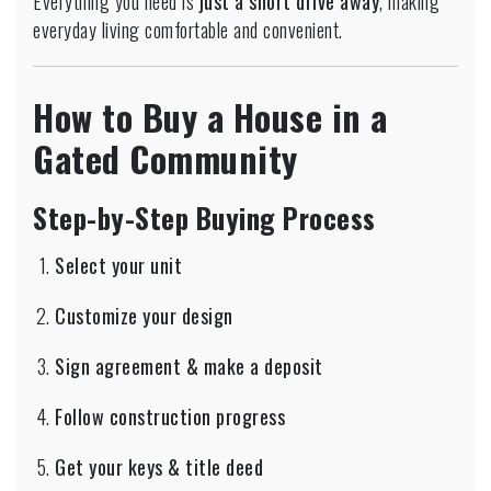
Everything you need is
just a short drive away
, making
everyday living comfortable and convenient.
How to Buy a House in a
Gated Community
Step-by-Step Buying Process
Select your unit
Customize your design
Sign agreement & make a deposit
Follow construction progress
Get your keys & title deed