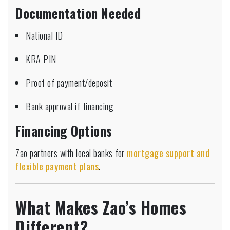
Documentation Needed
National ID
KRA PIN
Proof of payment/deposit
Bank approval if financing
Financing Options
Zao partners with local banks for
mortgage support and
flexible payment plans
.
What Makes Zao’s Homes
Different?