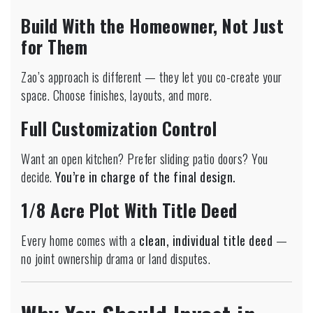
Build With the Homeowner, Not Just
for Them
Zao’s approach is different — they let you co-create your
space. Choose finishes, layouts, and more.
Full Customization Control
Want an open kitchen? Prefer sliding patio doors? You
decide.
You’re in charge of the final design.
1/8 Acre Plot With Title Deed
Every home comes with a
clean, individual title deed
—
no joint ownership drama or land disputes.