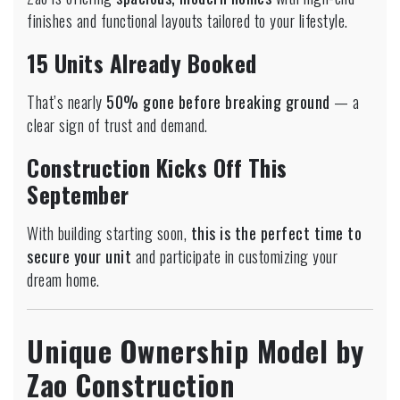
finishes and functional layouts tailored to your lifestyle.
15 Units Already Booked
That’s nearly
50% gone before breaking ground
— a
clear sign of trust and demand.
Construction Kicks Off This
September
With building starting soon,
this is the perfect time to
secure your unit
and participate in customizing your
dream home.
Unique Ownership Model by
Zao Construction