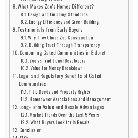
What Makes Zao’s Homes Different?
Design and Finishing Standards
Energy Efficiency and Green Building
Testimonials from Early Buyers
Why They Chose Zao Construction
Building Trust Through Transparency
Comparing Gated Communities in Eldoret
Zao vs Traditional Developers
Value for Money Breakdown
Legal and Regulatory Benefits of Gated
Communities
Title Deeds and Property Rights
Homeowner Associations and Management
Long-Term Value and Resale Advantages
Market Trends Over the Last 5 Years
What Buyers Look for in Resale
Conclusion