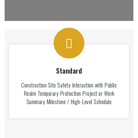
Standard
Construction Site Safety Interaction with Public
Realm Temporary Protection Project or Work
Summary Milestone / High-Level Schedule