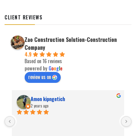
CLIENT REVIEWS
Zao Construction Solution-Construction
Company
4.9
Based on 16 reviews
powered by
G
o
o
g
l
e
review us on
Amon kipngetich
2 years ago
B