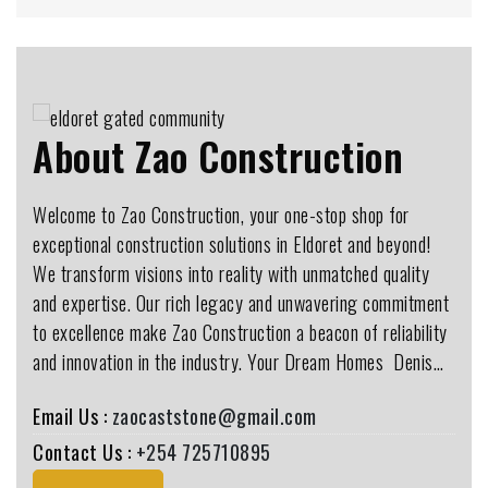
About Zao Construction
Welcome to Zao Construction, your one-stop shop for
exceptional construction solutions in Eldoret and beyond!
We transform visions into reality with unmatched quality
and expertise. Our rich legacy and unwavering commitment
to excellence make Zao Construction a beacon of reliability
and innovation in the industry. Your Dream Homes ️ Denis…
Email Us :
zaocaststone@gmail.com
Contact Us :
+254 725710895