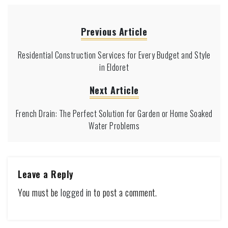
Previous Article
Residential Construction Services for Every Budget and Style
in Eldoret
Next Article
French Drain: The Perfect Solution for Garden or Home Soaked
Water Problems
Leave a Reply
You must be
logged in
to post a comment.