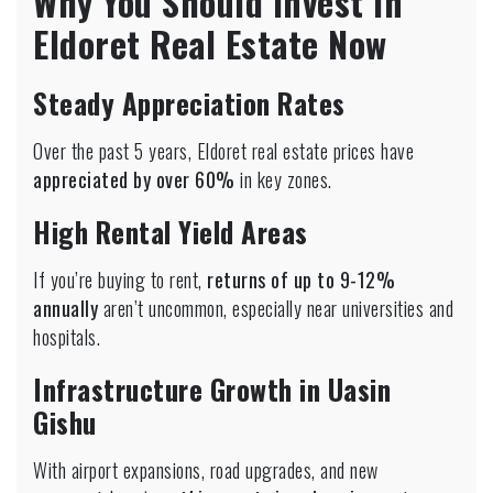
Why You Should Invest in
Eldoret Real Estate Now
Steady Appreciation Rates
Over the past 5 years, Eldoret real estate prices have
appreciated by over 60%
in key zones.
High Rental Yield Areas
If you’re buying to rent,
returns of up to 9-12%
annually
aren’t uncommon, especially near universities and
hospitals.
Infrastructure Growth in Uasin
Gishu
With airport expansions, road upgrades, and new