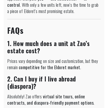
control
. With only a few units left, now’s the time to grab
a piece of Eldoret’s most promising estate.
FAQs
1. How much does a unit at Zao’s
estate cost?
Prices vary depending on size and customization, but they
remain
competitive for the Eldoret market
.
2. Can I buy if I live abroad
(diaspora)?
Absolutely! Zao offers
virtual site tours, online
contracts, and diaspora-friendly payment options
.