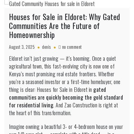
Houses for Sale in Eldoret: Why Gated
Communities Are the Future of
Homeownership
on
August 3, 2025
denis
no comment
Houses
Eldoret isn’t just growing — it’s booming. Once a quiet
for
agricultural town, this fast-evolving city is now one of
Sale
in
Kenya’s most promising real estate frontiers. Whether
Eldoret:
you’re a seasoned investor or a first-time homebuyer, one
Why
thing is clear: Houses for Sale in Eldoret in
gated
Gated
communities are quickly becoming the gold standard
Communities
Are
for residential living
. And Zao Construction is right at
the
the heart of this transformation.
Future
of
Imagine owning a beautiful 3- or 4-bedroom house on your
Homeownership