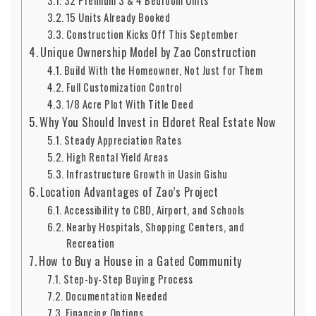
32 Premium 3 & 4 Bedroom Units
15 Units Already Booked
Construction Kicks Off This September
Unique Ownership Model by Zao Construction
Build With the Homeowner, Not Just for Them
Full Customization Control
1/8 Acre Plot With Title Deed
Why You Should Invest in Eldoret Real Estate Now
Steady Appreciation Rates
High Rental Yield Areas
Infrastructure Growth in Uasin Gishu
Location Advantages of Zao’s Project
Accessibility to CBD, Airport, and Schools
Nearby Hospitals, Shopping Centers, and
Recreation
How to Buy a House in a Gated Community
Step-by-Step Buying Process
Documentation Needed
Financing Options