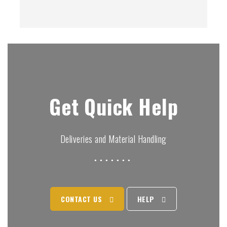
Get Quick Help
Deliveries and Material Handling
CONTACT US
HELP