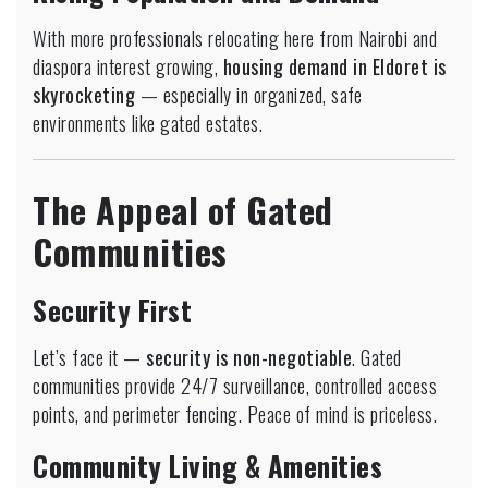
With more professionals relocating here from Nairobi and
diaspora interest growing,
housing demand in Eldoret is
skyrocketing
— especially in organized, safe
environments like gated estates.
The Appeal of Gated
Communities
Security First
Let’s face it —
security is non-negotiable
. Gated
communities provide 24/7 surveillance, controlled access
points, and perimeter fencing. Peace of mind is priceless.
Community Living & Amenities