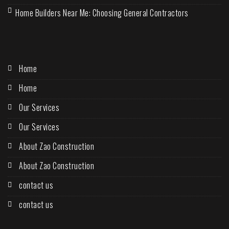
Home Builders Near Me: Choosing General Contractors
Home
Home
Our Services
Our Services
About Zao Construction
About Zao Construction
contact us
contact us