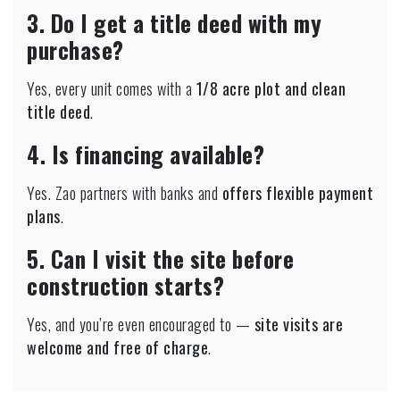
3. Do I get a title deed with my
purchase?
Yes, every unit comes with a
1/8 acre plot and clean
title deed
.
4. Is financing available?
Yes. Zao partners with banks and
offers flexible payment
plans
.
5. Can I visit the site before
construction starts?
Yes, and you’re even encouraged to —
site visits are
welcome and free of charge
.