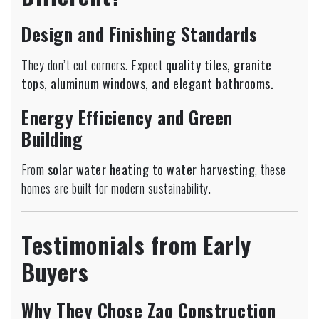
Design and Finishing Standards
They don’t cut corners. Expect
quality tiles, granite
tops, aluminum windows, and elegant bathrooms.
Energy Efficiency and Green
Building
From
solar water heating to water harvesting
, these
homes are built for modern sustainability.
Testimonials from Early
Buyers
Why They Chose Zao Construction