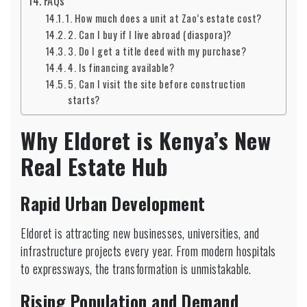
FAQs
1. How much does a unit at Zao’s estate cost?
2. Can I buy if I live abroad (diaspora)?
3. Do I get a title deed with my purchase?
4. Is financing available?
5. Can I visit the site before construction
starts?
Why Eldoret is Kenya’s New
Real Estate Hub
Rapid Urban Development
Eldoret is attracting new businesses, universities, and
infrastructure projects every year. From modern hospitals
to expressways, the transformation is unmistakable.
Rising Population and Demand