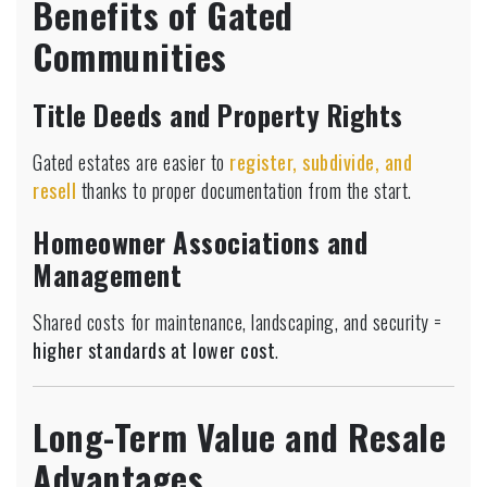
Benefits of Gated
Communities
Title Deeds and Property Rights
Gated estates are easier to
register, subdivide, and
resell
thanks to proper documentation from the start.
Homeowner Associations and
Management
Shared costs for maintenance, landscaping, and security =
higher standards at lower cost
.
Long-Term Value and Resale
Advantages