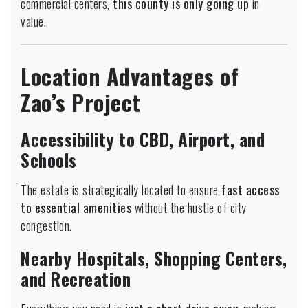
commercial centers,
this county is only going up
in
value.
Location Advantages of
Zao’s Project
Accessibility to CBD, Airport, and
Schools
The estate is strategically located to ensure
fast access
to essential amenities
without the hustle of city
congestion.
Nearby Hospitals, Shopping Centers,
and Recreation