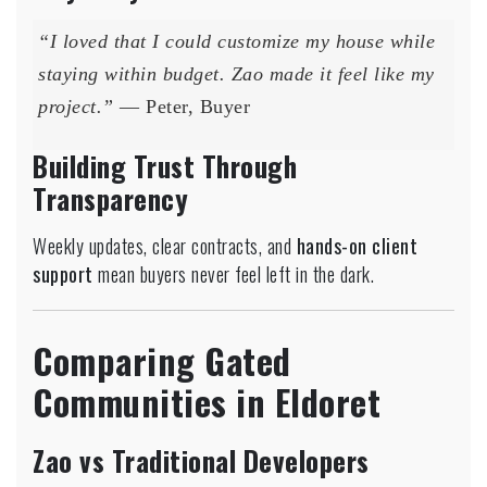
“I loved that I could customize my house while
staying within budget. Zao made it feel like my
project.”
— Peter, Buyer
Building Trust Through
Transparency
Weekly updates, clear contracts, and
hands-on client
support
mean buyers never feel left in the dark.
Comparing Gated
Communities in Eldoret
Zao vs Traditional Developers