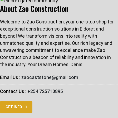
About Zao Construction
Welcome to Zao Construction, your one-stop shop for
exceptional construction solutions in Eldoret and
beyond! We transform visions into reality with
unmatched quality and expertise. Our rich legacy and
unwavering commitment to excellence make Zao
Construction a beacon of reliability and innovation in
the industry. Your Dream Homes ️ Denis…
Email Us :
zaocaststone@gmail.com
Contact Us :
+254 725710895
GET INFO