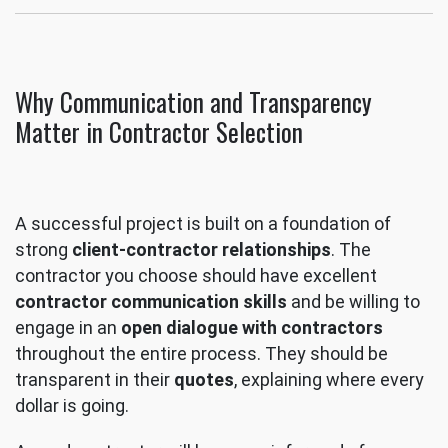
Why Communication and Transparency
Matter in Contractor Selection
A successful project is built on a foundation of
strong
client-contractor relationships
. The
contractor you choose should have excellent
contractor communication skills
and be willing to
engage in an
open dialogue with contractors
throughout the entire process. They should be
transparent in their
quotes
, explaining where every
dollar is going.