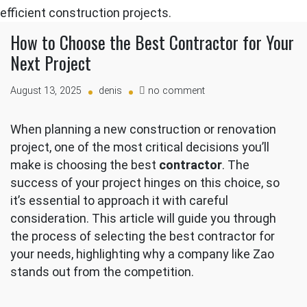
How to Choose the Best Contractor for Your
Next Project
on
August 13, 2025
denis
no comment
How
to
When planning a new construction or renovation
Choose
project, one of the most critical decisions you’ll
the
Best
make is choosing the best
contractor
. The
Contractor
success of your project hinges on this choice, so
for
it’s essential to approach it with careful
Your
consideration. This article will guide you through
Next
Project
the process of selecting the best contractor for
your needs, highlighting why a company like Zao
stands out from the competition.