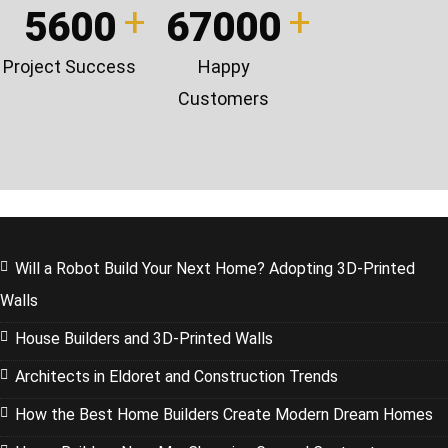
5600
67000
Project Success
Happy
Customers
Will a Robot Build Your Next Home? Adopting 3D-Printed
Walls
House Builders and 3D-Printed Walls
Architects in Eldoret and Construction Trends
How the Best Home Builders Create Modern Dream Homes