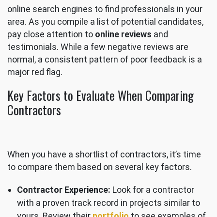
online search engines to find professionals in your
area. As you compile a list of potential candidates,
pay close attention to
online reviews
and
testimonials. While a few negative reviews are
normal, a consistent pattern of poor feedback is a
major red flag.
Key Factors to Evaluate When Comparing
Contractors
When you have a shortlist of contractors, it’s time
to compare them based on several key factors.
Contractor Experience:
Look for a contractor
with a proven track record in projects similar to
yours. Review their
portfolio
to see examples of