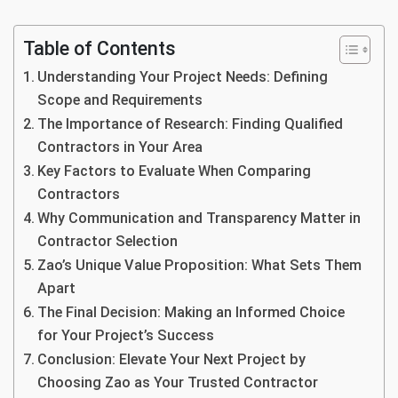
Table of Contents
Understanding Your Project Needs: Defining
Scope and Requirements
The Importance of Research: Finding Qualified
Contractors in Your Area
Key Factors to Evaluate When Comparing
Contractors
Why Communication and Transparency Matter in
Contractor Selection
Zao’s Unique Value Proposition: What Sets Them
Apart
The Final Decision: Making an Informed Choice
for Your Project’s Success
Conclusion: Elevate Your Next Project by
Choosing Zao as Your Trusted Contractor