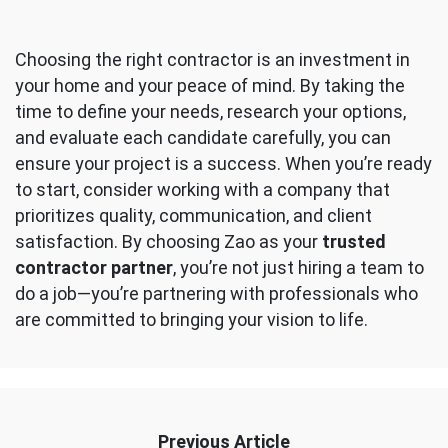
Choosing the right contractor is an investment in
your home and your peace of mind. By taking the
time to define your needs, research your options,
and evaluate each candidate carefully, you can
ensure your project is a success. When you’re ready
to start, consider working with a company that
prioritizes quality, communication, and client
satisfaction. By choosing Zao as your
trusted
contractor partner
, you’re not just hiring a team to
do a job—you’re partnering with professionals who
are committed to bringing your vision to life.
Previous Article