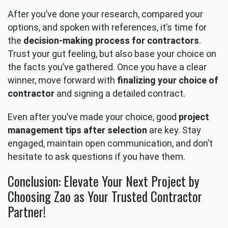
After you’ve done your research, compared your
options, and spoken with references, it’s time for
the
decision-making process for contractors
.
Trust your gut feeling, but also base your choice on
the facts you’ve gathered. Once you have a clear
winner, move forward with
finalizing your choice of
contractor
and signing a detailed contract.
Even after you’ve made your choice, good
project
management tips after selection
are key. Stay
engaged, maintain open communication, and don’t
hesitate to ask questions if you have them.
Conclusion: Elevate Your Next Project by
Choosing Zao as Your Trusted Contractor
Partner!