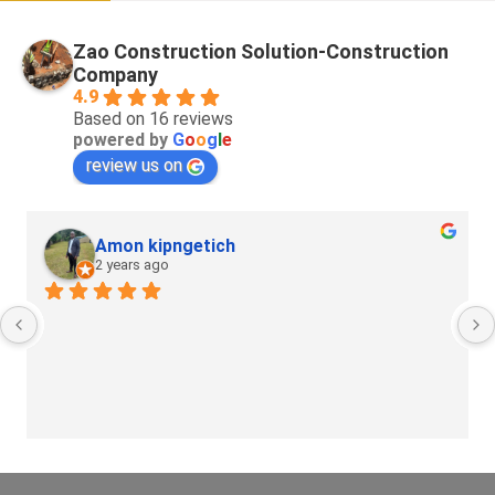
Zao Construction Solution-Construction
Company
4.9
Based on 16 reviews
powered by
G
o
o
g
l
e
review us on
Amon kipngetich
2 years ago