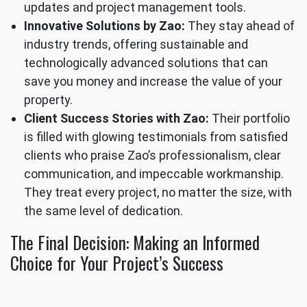
updates and project management tools.
Innovative Solutions by Zao:
They stay ahead of
industry trends, offering sustainable and
technologically advanced solutions that can
save you money and increase the value of your
property.
Client Success Stories with Zao:
Their portfolio
is filled with glowing testimonials from satisfied
clients who praise Zao’s professionalism, clear
communication, and impeccable workmanship.
They treat every project, no matter the size, with
the same level of dedication.
The Final Decision: Making an Informed
Choice for Your Project’s Success