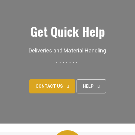
Get Quick Help
Deliveries and Material Handling
CONTACT US
HELP