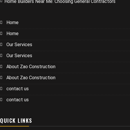
Home Builders Near Me: Choosing General Contractors
Home
Home
Our Services
Our Services
About Zao Construction
About Zao Construction
contact us
contact us
QUICK LINKS