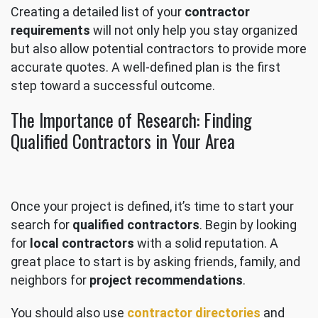
Creating a detailed list of your
contractor
requirements
will not only help you stay organized
but also allow potential contractors to provide more
accurate quotes. A well-defined plan is the first
step toward a successful outcome.
The Importance of Research: Finding
Qualified Contractors in Your Area
Once your project is defined, it’s time to start your
search for
qualified contractors
. Begin by looking
for
local contractors
with a solid reputation. A
great place to start is by asking friends, family, and
neighbors for
project recommendations
.
You should also use
contractor directories
and