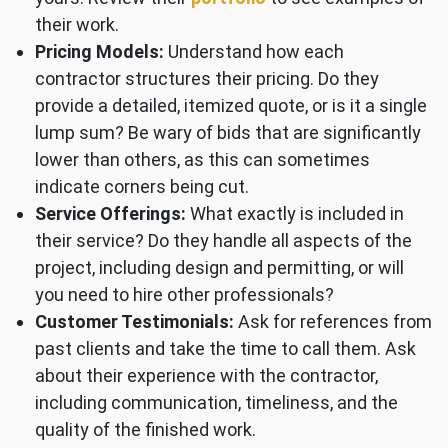
their work.
Pricing Models:
Understand how each
contractor structures their pricing. Do they
provide a detailed, itemized quote, or is it a single
lump sum? Be wary of bids that are significantly
lower than others, as this can sometimes
indicate corners being cut.
Service Offerings:
What exactly is included in
their service? Do they handle all aspects of the
project, including design and permitting, or will
you need to hire other professionals?
Customer Testimonials:
Ask for references from
past clients and take the time to call them. Ask
about their experience with the contractor,
including communication, timeliness, and the
quality of the finished work.