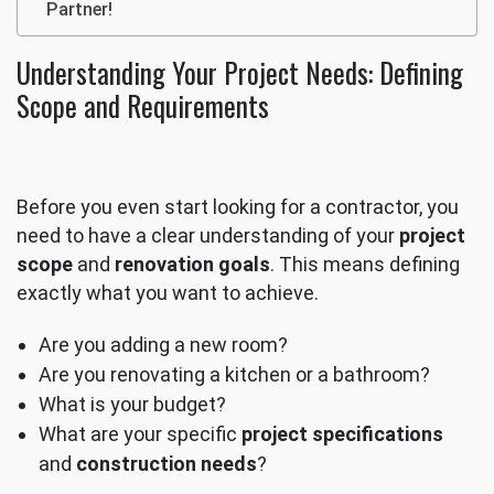
Partner!
Understanding Your Project Needs: Defining
Scope and Requirements
Before you even start looking for a contractor, you
need to have a clear understanding of your
project
scope
and
renovation goals
. This means defining
exactly what you want to achieve.
Are you adding a new room?
Are you renovating a kitchen or a bathroom?
What is your budget?
What are your specific
project specifications
and
construction needs
?