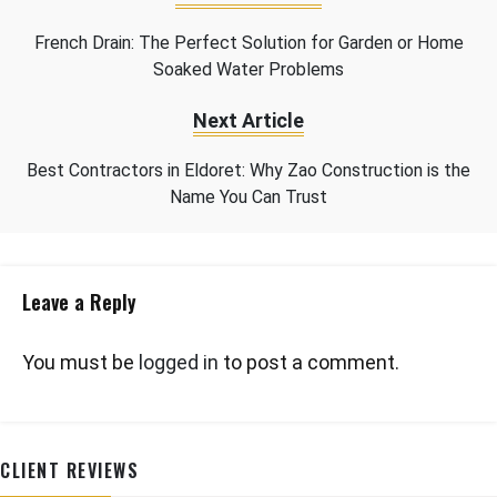
French Drain: The Perfect Solution for Garden or Home
Soaked Water Problems
Next Article
Best Contractors in Eldoret: Why Zao Construction is the
Name You Can Trust
Leave a Reply
You must be
logged in
to post a comment.
CLIENT REVIEWS