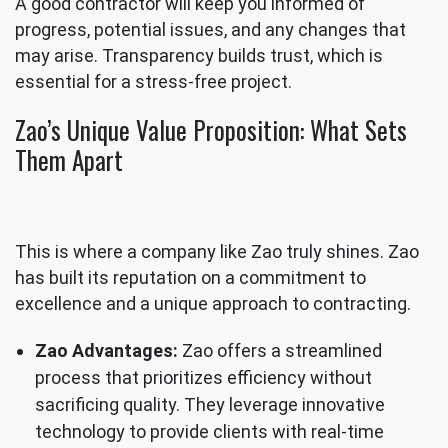
A good contractor will keep you informed of
progress, potential issues, and any changes that
may arise. Transparency builds trust, which is
essential for a stress-free project.
Zao’s Unique Value Proposition: What Sets
Them Apart
This is where a company like Zao truly shines. Zao
has built its reputation on a commitment to
excellence and a unique approach to contracting.
Zao Advantages:
Zao offers a streamlined
process that prioritizes efficiency without
sacrificing quality. They leverage innovative
technology to provide clients with real-time