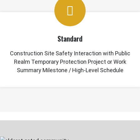
Standard
Construction Site Safety Interaction with Public
Realm Temporary Protection Project or Work
Summary Milestone / High-Level Schedule