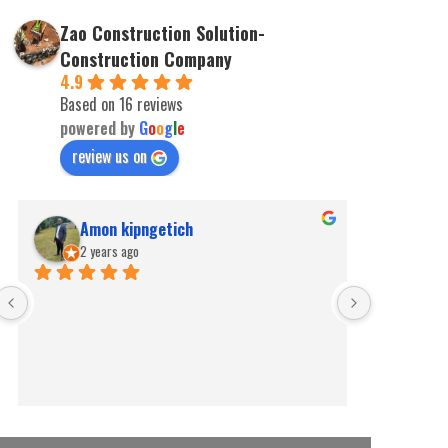
Zao Construction Solution-
Construction Company
4.9
Based on 16 reviews
powered by
G
o
o
g
l
e
review us on
Amon kipngetich
kip
2 years ago
2 ye
Best for pe