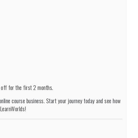
ff for the first 2 months.
 online course business. Start your journey today and see how
h LearnWorlds!