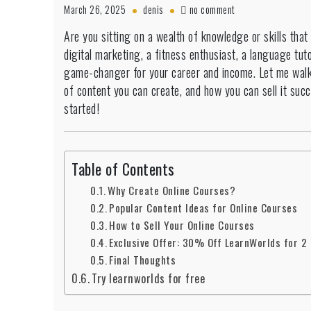
on
March 26, 2025
denis
no comment
How
Are you sitting on a wealth of knowledge or skills that
to
digital marketing, a fitness enthusiast, a language tuto
Create
&
game-changer for your career and income. Let me wal
Sell
of content you can create, and how you can sell it succ
Online
started!
Courses
Successfully
–
A
Table of Contents
Beginner’s
Guide
Why Create Online Courses?
Popular Content Ideas for Online Courses
How to Sell Your Online Courses
Exclusive Offer: 30% Off LearnWorlds for 2
Final Thoughts
Try learnworlds for free