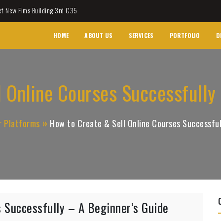
et New Fims Building 3rd C35
HOME
ABOUT US
SERVICES
PORTFOLIO
D
 Online Courses Successfully
r Platforms
How to Create & Sell Online Courses Successful
 Successfully – A Beginner’s Guide