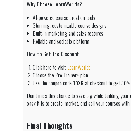
Why Choose LearnWorlds?
AI-powered course creation tools
Stunning, customizable course designs
Built-in marketing and sales features
Reliable and scalable platform
How to Get the Discount
Click here to visit
LearnWorlds
Choose the Pro Trainer+ plan.
Use the coupon code
10XR
at checkout to get 30% o
Don’t miss this chance to save big while building your
easy it is to create, market, and sell your courses wit
Final Thoughts