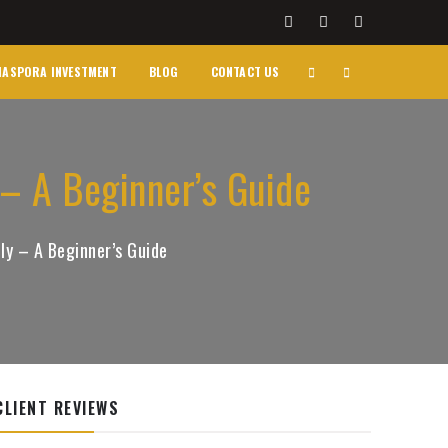
IASPORA INVESTMENT
BLOG
CONTACT US
 – A Beginner’s Guide
ly – A Beginner’s Guide
CLIENT REVIEWS