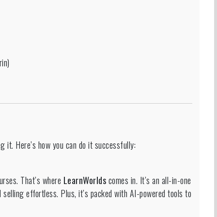
in)
ng it. Here’s how you can do it successfully:
courses. That’s where
LearnWorlds
comes in. It’s an all-in-one
 selling effortless. Plus, it’s packed with AI-powered tools to