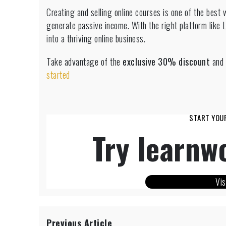
Creating and selling online courses is one of the best 
generate passive income. With the right platform like 
into a thriving online business.
Take advantage of the
exclusive 30% discount
and 
started
START YOU
Try learnwo
Vis
Previous Article