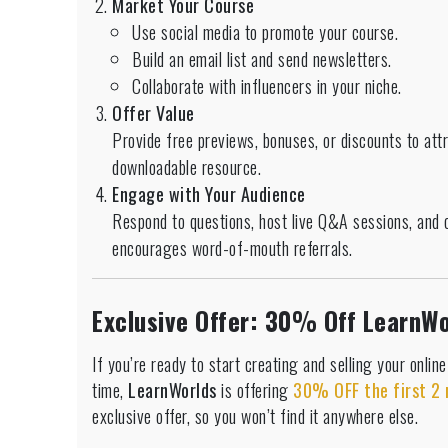
Market Your Course
Use social media to promote your course.
Build an email list and send newsletters.
Collaborate with influencers in your niche.
Offer Value
Provide free previews, bonuses, or discounts to att
downloadable resource.
Engage with Your Audience
Respond to questions, host live Q&A sessions, and 
encourages word-of-mouth referrals.
Exclusive Offer: 30% Off LearnWo
If you’re ready to start creating and selling your onlin
time,
LearnWorlds
is offering
30% OFF the first 2
exclusive offer, so you won’t find it anywhere else.