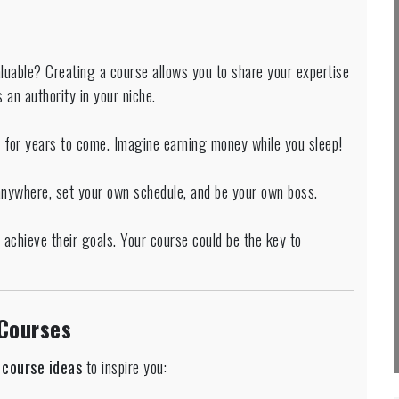
aluable? Creating a course allows you to share your expertise
 an authority in your niche.
e for years to come. Imagine earning money while you sleep!
anywhere, set your own schedule, and be your own boss.
achieve their goals. Your course could be the key to
 Courses
course ideas
to inspire you: