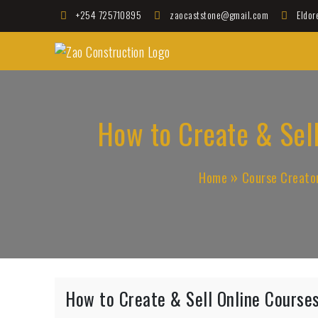
Skip
+254 725710895
zaocaststone@gmail.com
Eldor
to
Zao Construction
content
Best Contractors in Kenya
How to Create & Sell
Home
Course Creato
How to Create & Sell Online Courses