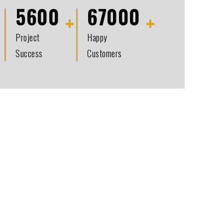
5600
67000
Project
Happy
Success
Customers