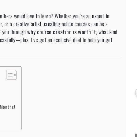
 others would love to learn? Whether you’re an expert in
r, or a creative artist, creating online courses can be a
k you through
why course creation is worth it
, what kind
essfully—plus, I’ve got an exclusive deal to help you get
 Months!