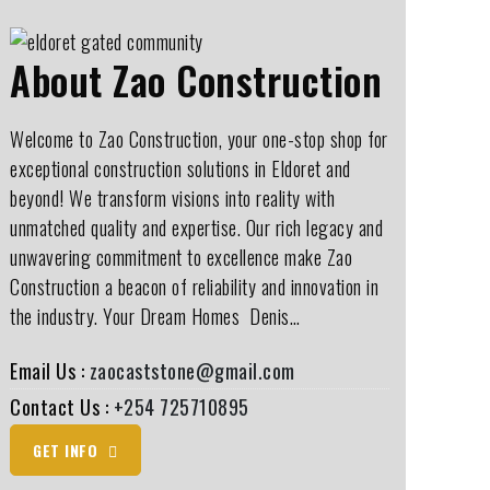
About Zao Construction
Welcome to Zao Construction, your one-stop shop for
exceptional construction solutions in Eldoret and
beyond! We transform visions into reality with
unmatched quality and expertise. Our rich legacy and
unwavering commitment to excellence make Zao
Construction a beacon of reliability and innovation in
the industry. Your Dream Homes ️ Denis…
Email Us :
zaocaststone@gmail.com
Contact Us :
+254 725710895
GET INFO