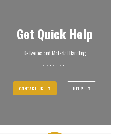
Get Quick Help
Deliveries and Material Handling
CONTACT US
HELP