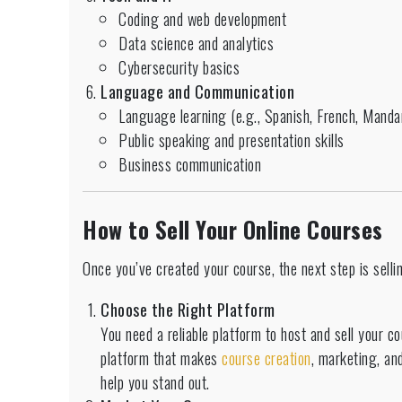
Coding and web development
Data science and analytics
Cybersecurity basics
Language and Communication
Language learning (e.g., Spanish, French, Mandar
Public speaking and presentation skills
Business communication
How to Sell Your Online Courses
Once you’ve created your course, the next step is selli
Choose the Right Platform
You need a reliable platform to host and sell your 
platform that makes
course creation
, marketing, and
help you stand out.