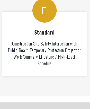
Standard
Construction Site Safety Interaction with
Public Realm Temporary Protection Project or
Work Summary Milestone / High-Level
Schedule