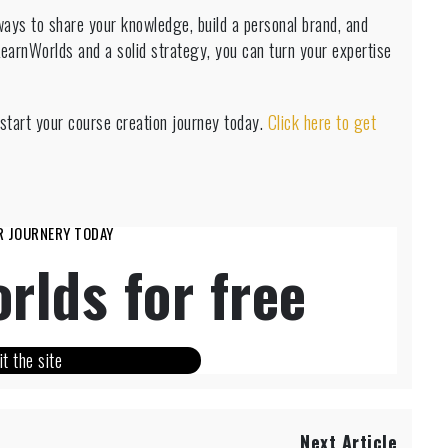
ways to share your knowledge, build a personal brand, and
LearnWorlds and a solid strategy, you can turn your expertise
start your course creation journey today.
Click here to get
R JOURNERY TODAY
rlds for free
it the site
Next Article