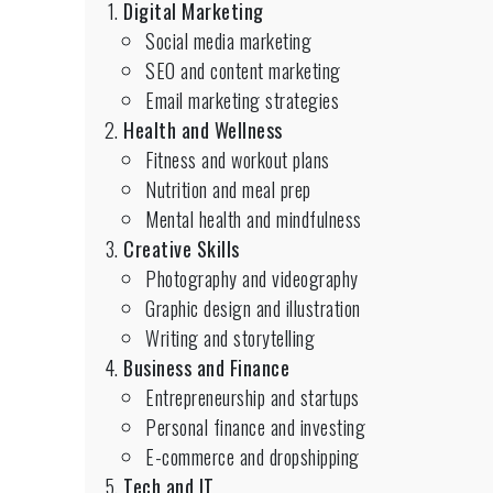
Digital Marketing
Social media marketing
SEO and content marketing
Email marketing strategies
Health and Wellness
Fitness and workout plans
Nutrition and meal prep
Mental health and mindfulness
Creative Skills
Photography and videography
Graphic design and illustration
Writing and storytelling
Business and Finance
Entrepreneurship and startups
Personal finance and investing
E-commerce and dropshipping
Tech and IT