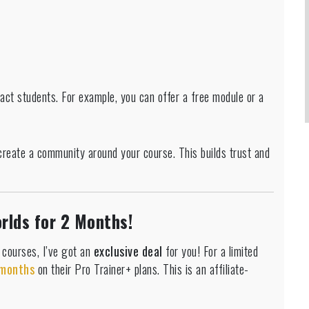
ract students. For example, you can offer a free module or a
create a community around your course. This builds trust and
rlds for 2 Months!
e courses, I’ve got an
exclusive deal
for you! For a limited
 months
on their Pro Trainer+ plans. This is an affiliate-