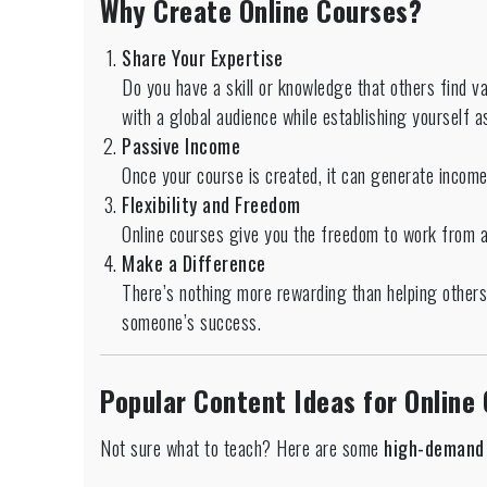
Why Create Online Courses?
Share Your Expertise
Do you have a skill or knowledge that others find v
with a global audience while establishing yourself as
Passive Income
Once your course is created, it can generate incom
Flexibility and Freedom
Online courses give you the freedom to work from 
Make a Difference
There’s nothing more rewarding than helping others 
someone’s success.
Popular Content Ideas for Online
Not sure what to teach? Here are some
high-demand 