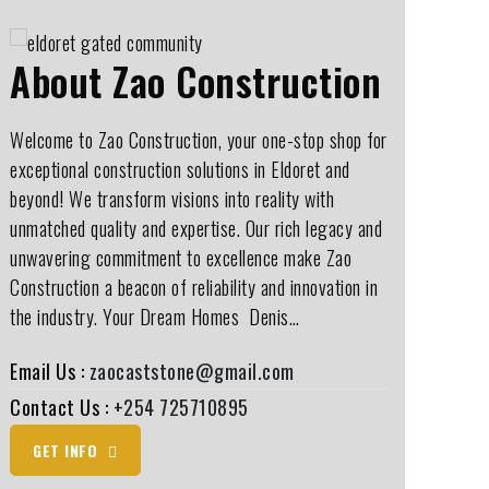
About Zao Construction
Welcome to Zao Construction, your one-stop shop for
exceptional construction solutions in Eldoret and
beyond! We transform visions into reality with
unmatched quality and expertise. Our rich legacy and
unwavering commitment to excellence make Zao
Construction a beacon of reliability and innovation in
the industry. Your Dream Homes ️ Denis…
Email Us :
zaocaststone@gmail.com
Contact Us :
+254 725710895
GET INFO