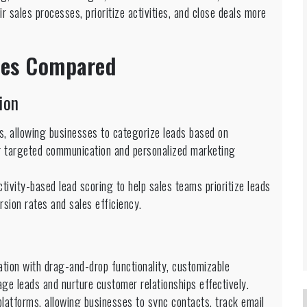
ir sales processes, prioritize activities, and close deals more
ties Compared
ion
s, allowing businesses to categorize leads based on
or targeted communication and personalized marketing
tivity-based lead scoring to help sales teams prioritize leads
sion rates and sales efficiency.
ation with drag-and-drop functionality, customizable
e leads and nurture customer relationships effectively.
platforms, allowing businesses to sync contacts, track email