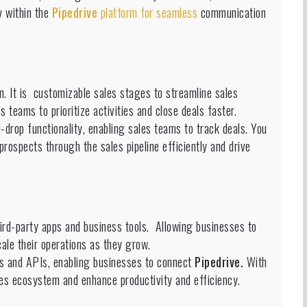
y within the
Pipedrive
platform for seamless
communication
on. It is customizable sales stages to streamline sales
s teams to prioritize activities and close deals faster.
-drop functionality, enabling sales teams to track deals. You
prospects through the sales pipeline efficiently and drive
hird-party apps and business tools. Allowing businesses to
ale their operations as they grow.
s and APIs, enabling businesses to connect
Pipedrive.
With
ales ecosystem and enhance productivity and efficiency.