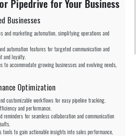
or Pipedrive for Your Business
zed Businesses
es and marketing automation, simplifying operations and
d automation features for targeted communication and
 and loyalty.
tures to accommodate growing businesses and evolving needs,
rmance Optimization
and customizable workflows for easy pipeline tracking.
fficiency and performance.
and reminders for seamless collaboration and communication
sults.
 tools to gain actionable insights into sales performance,