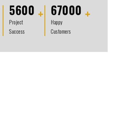
5600
67000
Project
Happy
Success
Customers