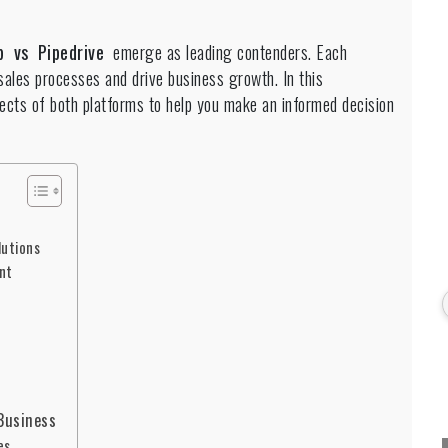
p vs Pipedrive
emerge as leading contenders. Each
 sales processes and drive business growth. In this
ects of both platforms to help you make an informed decision
lutions
nt
 Business
es