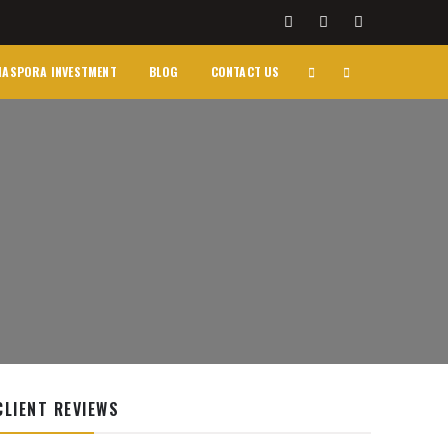
IASPORA INVESTMENT
BLOG
CONTACT US
CLIENT REVIEWS