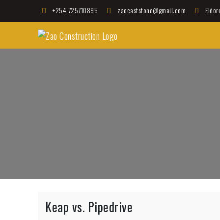
Skip
+254 725710895
zaocaststone@gmail.com
Eldor
to
Zao Construction
content
Best Contractors in Kenya
Keap vs. Pipedrive