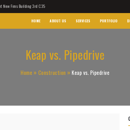
et New Fims Building 3rd C35
HOME
ABOUT US
SERVICES
PORTFOLIO
D
Keap vs. Pipedrive
Home
Construction
Keap vs. Pipedrive