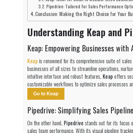
Pipedrive: Tailored for Sales Performance Opti
Conclusion: Making the Right Choice for Your B
Understanding Keap and Pi
Keap: Empowering Businesses with A
Keap
is renowned for its comprehensive suite of sales
businesses of all sizes to streamline operations, nurtu
intuitive interface and robust features,
Keap
offers se
customizable workflows to optimize sales processes an
Go to Keap
Pipedrive: Simplifying Sales Pipel
On the other hand,
Pipedrive
stands out for its focus 
sales team performance. With its visual pipeline track