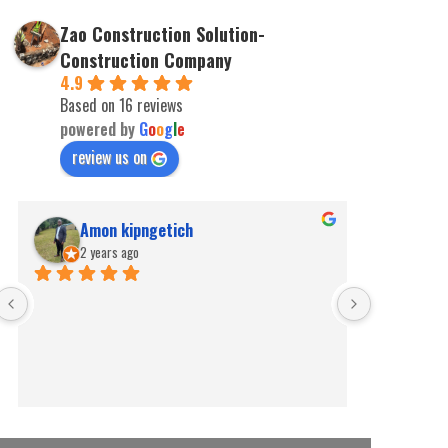
Zao Construction Solution-
Construction Company
4.9
Based on 16 reviews
powered by
G
o
o
g
l
e
review us on
Amon kipngetich
kip
2 years ago
2 ye
Best for pe