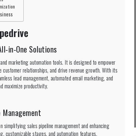
mization
usiness
pedrive
ll-in-One Solutions
 and marketing automation tools. It is designed to empower
re customer relationships, and drive revenue growth. With its
amless lead management, automated email marketing, and
d maximize productivity.
ine Management
on simplifying sales pipeline management and enhancing
ing, customizable stages, and automation features,