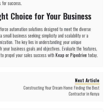
s for success.
ht Choice for Your Business
force automation solutions designed to meet the diverse
 small business seeking simplicity and scalability or a
ization. The key lies in understanding your unique
th your business goals and objectives. Evaluate the features,
n to propel your sales success with
Keap or Pipedrive
today.
Next Article
Constructing Your Dream Home: Finding the Best
Contractor in Kenya