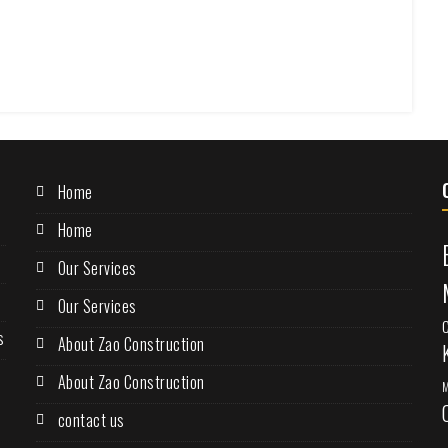
Home
Home
Our Services
Our Services
s
About Zao Construction
About Zao Construction
M
contact us