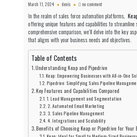
on
March 11, 2024
denis
no comment
Keap
In the realm of sales force automation platforms,
Kea
vs.
offering unique features and capabilities to streamline
Pipedrive
comprehensive comparison, we’ll delve into the key asp
that aligns with your business needs and objectives.
Table of Contents
Understanding Keap and Pipedrive
Keap: Empowering Businesses with All-in-One So
Pipedrive: Simplifying Sales Pipeline Manageme
Key Features and Capabilities Compared
1. Lead Management and Segmentation
2. Automated Email Marketing
3. Sales Pipeline Management
4. Integrations and Scalability
Benefits of Choosing Keap or Pipedrive for Your
Keap: Ideal for Small to Medium-Sized Business