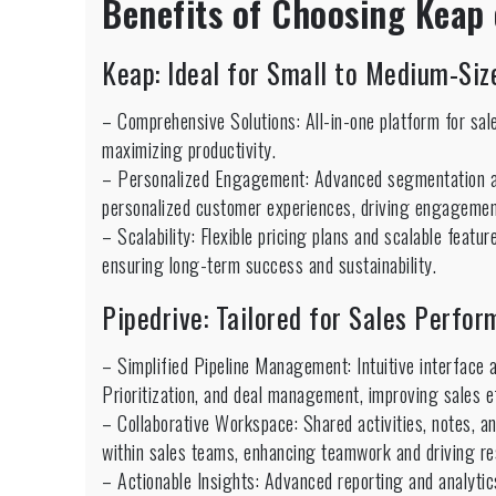
Benefits of Choosing Keap 
Keap: Ideal for Small to Medium-Si
– Comprehensive Solutions: All-in-one platform for sal
maximizing productivity.
– Personalized Engagement: Advanced segmentation an
personalized customer experiences, driving engagement
– Scalability: Flexible pricing plans and scalable fea
ensuring long-term success and sustainability.
Pipedrive: Tailored for Sales Perfo
– Simplified Pipeline Management: Intuitive interface 
Prioritization, and deal management, improving sales e
– Collaborative Workspace: Shared activities, notes, 
within sales teams, enhancing teamwork and driving re
– Actionable Insights: Advanced reporting and analytics