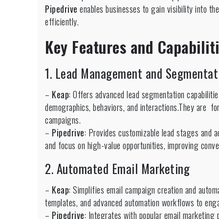
Pipedrive
enables businesses to gain visibility into the
efficiently.
Key Features and Capabili
1. Lead Management and Segmentat
–
Keap
: Offers advanced lead segmentation capabilitie
demographics, behaviors, and interactions.They are f
campaigns.
–
Pipedrive
: Provides customizable lead stages and ac
and focus on high-value opportunities, improving conver
2. Automated Email Marketing
–
Keap
: Simplifies email campaign creation and autom
templates, and advanced automation workflows to engag
–
Pipedrive
: Integrates with popular email marketing 