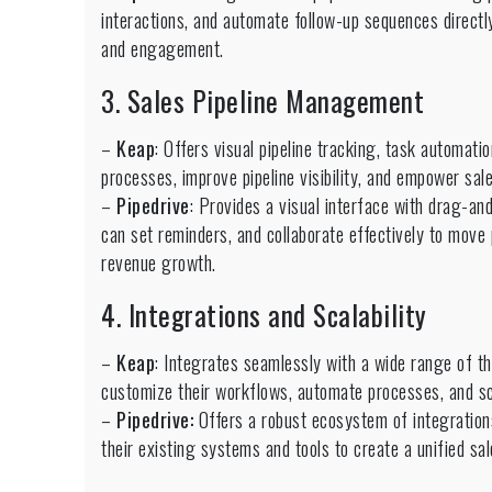
interactions, and automate follow-up sequences directl
and engagement.
3. Sales Pipeline Management
–
Keap
: Offers visual pipeline tracking, task automati
processes, improve pipeline visibility, and empower sale
–
Pipedrive
: Provides a visual interface with drag-and
can set reminders, and collaborate effectively to move 
revenue growth.
4. Integrations and Scalability
–
Keap
: Integrates seamlessly with a wide range of t
customize their workflows, automate processes, and sc
–
Pipedrive:
Offers a robust ecosystem of integration
their existing systems and tools to create a unified s