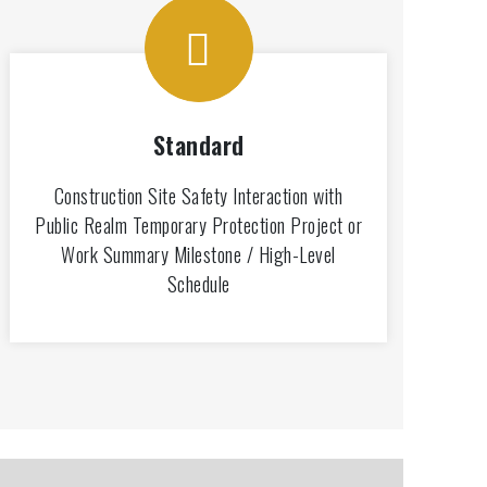
Standard
Construction Site Safety Interaction with
Public Realm Temporary Protection Project or
Work Summary Milestone / High-Level
Schedule