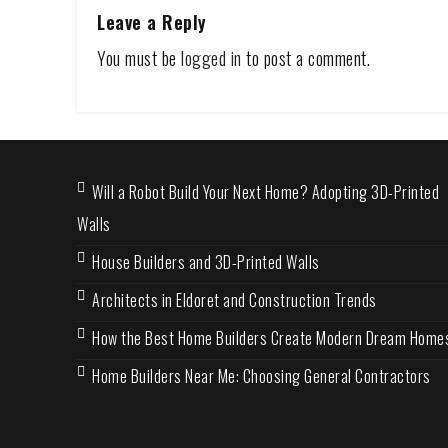
Leave a Reply
You must be
logged in
to post a comment.
Will a Robot Build Your Next Home? Adopting 3D-Printed
Walls
House Builders and 3D-Printed Walls
Architects in Eldoret and Construction Trends
How the Best Home Builders Create Modern Dream Home
Home Builders Near Me: Choosing General Contractors