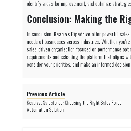
identify areas for improvement, and optimize strategie
Conclusion: Making the Rig
In conclusion,
Keap vs Pipedrive
offer powerful sales 
needs of businesses across industries. Whether you’re a
sales-driven organization focused on performance optim
requirements and selecting the platform that aligns wi
consider your priorities, and make an informed decisio
Previous Article
Keap vs. Salesforce: Choosing the Right Sales Force
Automation Solution