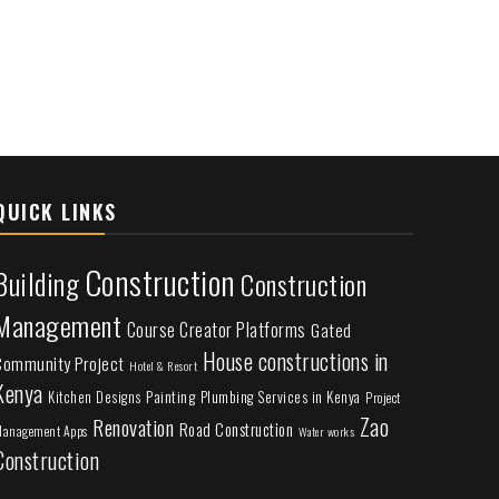
QUICK LINKS
Construction
Building
Construction
Management
Course Creator Platforms
Gated
House constructions in
Community Project
Hotel & Resort
Kenya
Painting
Plumbing Services in Kenya
Kitchen Designs
Project
Zao
Renovation
Road Construction
anagement Apps
Water works
Construction