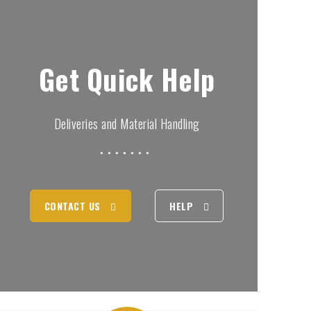
Get Quick Help
Deliveries and Material Handling
CONTACT US
HELP