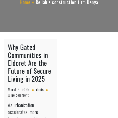
Home
Reliable construction firm Kenya
Why Gated
Communities in
Eldoret Are the
Future of Secure
Living in 2025
March 9, 2025
denis
on
no comment
Why
As urbanization
Gated
accelerates, more
Communities
in