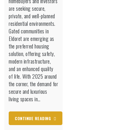
homebuyers and investors
Eldoret
are seeking secure,
Are
private, and well-planned
the
residential environments.
Future
of
Gated communities in
Secure
Eldoret are emerging as
Living
the preferred housing
in
solution, offering safety,
2025
modern infrastructure,
and an enhanced quality
of life. With 2025 around
the corner, the demand for
secure and luxurious
living spaces in…
CONTINUE READING