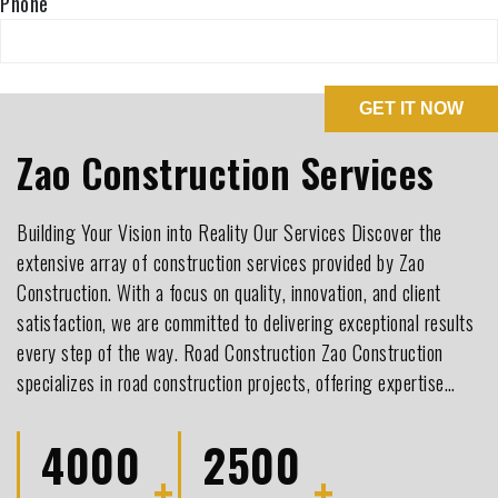
Phone
Zao Construction Services
Building Your Vision into Reality Our Services Discover the
extensive array of construction services provided by Zao
Construction. With a focus on quality, innovation, and client
satisfaction, we are committed to delivering exceptional results
every step of the way. Road Construction Zao Construction
specializes in road construction projects, offering expertise…
4000
2500