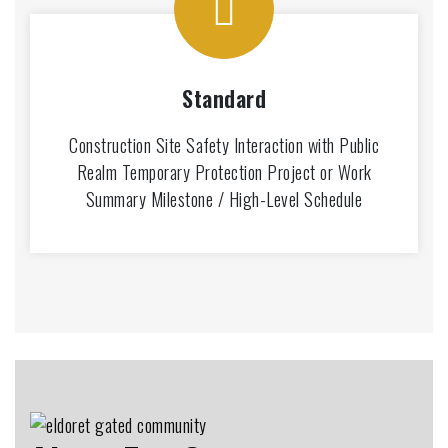
Standard
Construction Site Safety Interaction with Public
Realm Temporary Protection Project or Work
Summary Milestone / High-Level Schedule