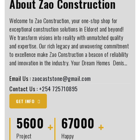
About Zao Construction
Welcome to Zao Construction, your one-stop shop for
exceptional construction solutions in Eldoret and beyond!
We transform visions into reality with unmatched quality
and expertise. Our rich legacy and unwavering commitment
to excellence make Zao Construction a beacon of reliability
and innovation in the industry. Your Dream Homes ️ Denis…
Email Us :
zaocaststone@gmail.com
Contact Us :
+254 725710895
GET INFO
5600
67000
Project
Happy