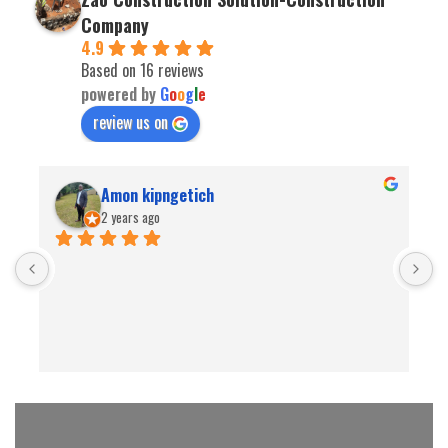
Company
4.9
Based on 16 reviews
powered by
G
o
o
g
l
e
review us on
Amon kipngetich
2 years ago
B