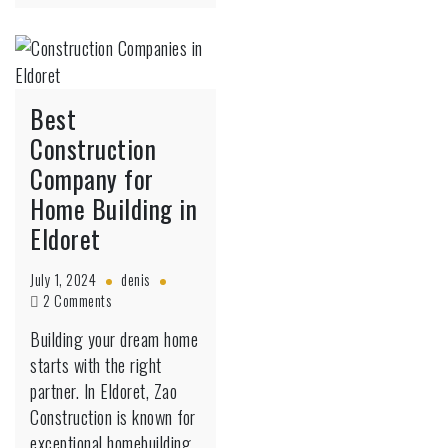
Best
Construction
Company for
Home Building in
Eldoret
July 1, 2024
denis
on
2 Comments
Best
Building your dream home
Construction
starts with the right
Company
for
partner. In Eldoret, Zao
Home
Construction is known for
Building
exceptional homebuilding,
in