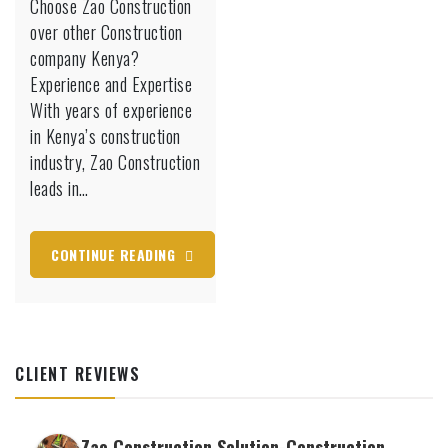
Choose Zao Construction
over other Construction
company Kenya?
Experience and Expertise
With years of experience
in Kenya’s construction
industry, Zao Construction
leads in…
CONTINUE READING
CLIENT REVIEWS
Zao Construction Solution-Construction