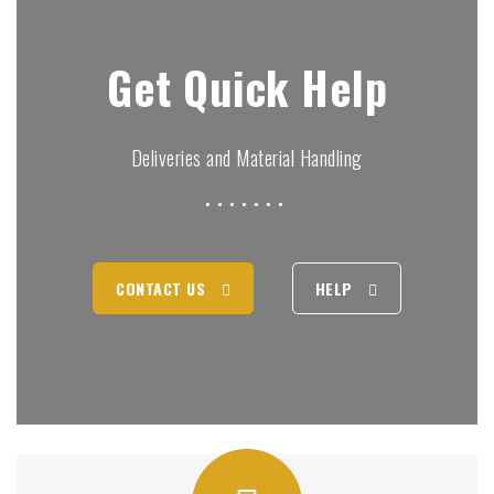
Get Quick Help
Deliveries and Material Handling
CONTACT US
HELP