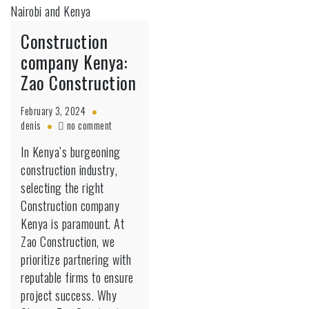
Construction
company Kenya:
Zao Construction
February 3, 2024
on
denis
no comment
Construction
In Kenya’s burgeoning
company
construction industry,
Kenya:
Zao
selecting the right
Construction
Construction company
Kenya is paramount. At
Zao Construction, we
prioritize partnering with
reputable firms to ensure
project success. Why