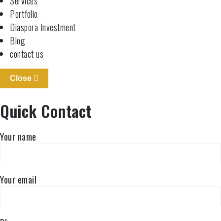
Services
Portfolio
Diaspora Investment
Blog
contact us
Close
Quick Contact
Your name
Your email