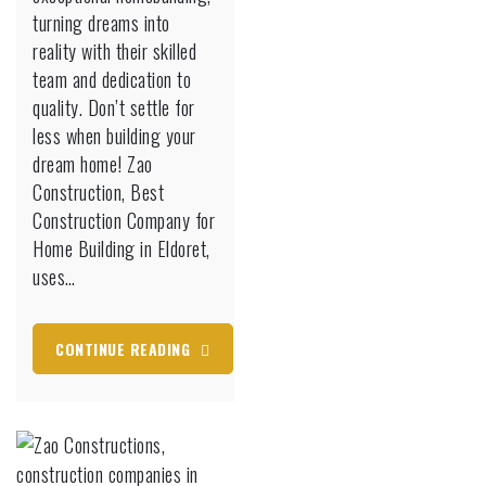
turning dreams into
Eldoret
reality with their skilled
team and dedication to
quality. Don’t settle for
less when building your
dream home! Zao
Construction, Best
Construction Company for
Home Building in Eldoret,
uses…
CONTINUE READING