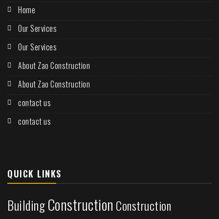
Home
Our Services
Our Services
About Zao Construction
About Zao Construction
contact us
contact us
QUICK LINKS
Construction
Building
Construction