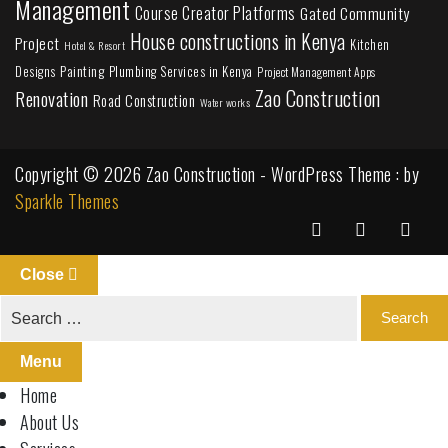
Management
Course Creator Platforms
Gated Community
House constructions in Kenya
Project
Kitchen
Hotel & Resort
Painting
Plumbing Services in Kenya
Designs
Project Management Apps
Zao Construction
Renovation
Road Construction
Water works
Copyright © 2026 Zao Construction - WordPress Theme : by
Sparkle Themes
Close
Menu
Home
About Us