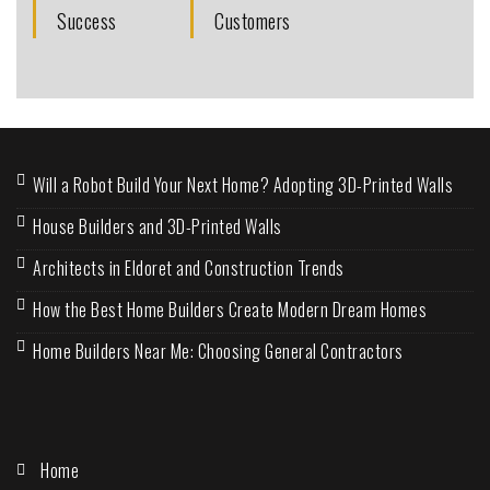
Success
Customers
Will a Robot Build Your Next Home? Adopting 3D-Printed Walls
House Builders and 3D-Printed Walls
Architects in Eldoret and Construction Trends
How the Best Home Builders Create Modern Dream Homes
Home Builders Near Me: Choosing General Contractors
Home