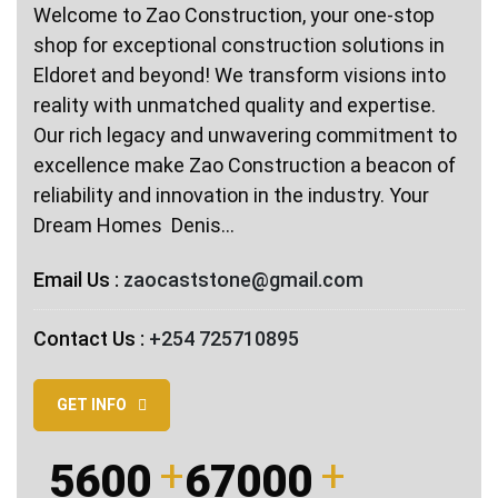
Welcome to Zao Construction, your one-stop
shop for exceptional construction solutions in
Eldoret and beyond! We transform visions into
reality with unmatched quality and expertise.
Our rich legacy and unwavering commitment to
excellence make Zao Construction a beacon of
reliability and innovation in the industry. Your
Dream Homes ️ Denis…
Email Us :
zaocaststone@gmail.com
Contact Us :
+254 725710895
GET INFO
5600
67000