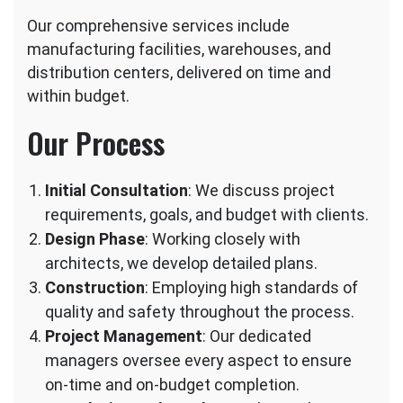
Our comprehensive services include
manufacturing facilities, warehouses, and
distribution centers, delivered on time and
within budget.
Our Process
Initial Consultation
: We discuss project
requirements, goals, and budget with clients.
Design Phase
: Working closely with
architects, we develop detailed plans.
Construction
: Employing high standards of
quality and safety throughout the process.
Project Management
: Our dedicated
managers oversee every aspect to ensure
on-time and on-budget completion.