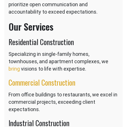
prioritize open communication and
accountability to exceed expectations.
Our Services
Residential Construction
Specializing in single-family homes,
townhouses, and apartment complexes, we
bring
visions to life with expertise.
Commercial Construction
From office buildings to restaurants, we excel in
commercial projects, exceeding client
expectations.
Industrial Construction