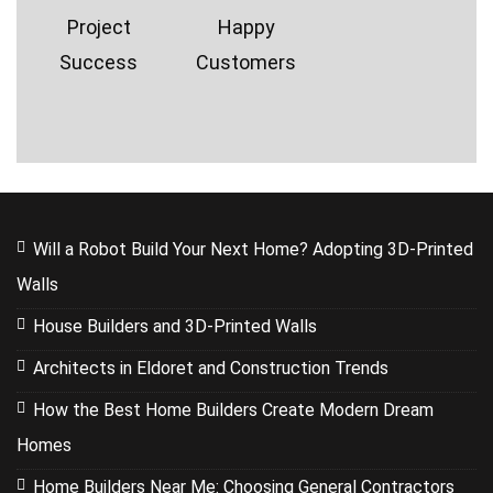
Project
Happy
Success
Customers
Will a Robot Build Your Next Home? Adopting 3D-Printed
Walls
House Builders and 3D-Printed Walls
Architects in Eldoret and Construction Trends
How the Best Home Builders Create Modern Dream
Homes
Home Builders Near Me: Choosing General Contractors