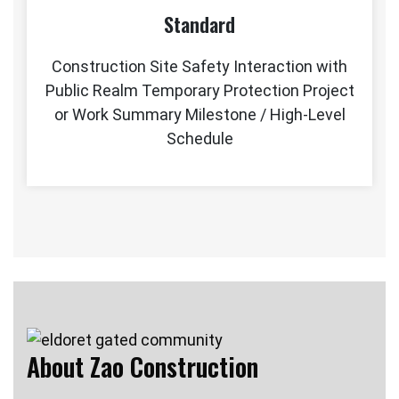
Standard
Construction Site Safety Interaction with
Public Realm Temporary Protection Project
or Work Summary Milestone / High-Level
Schedule
About Zao Construction