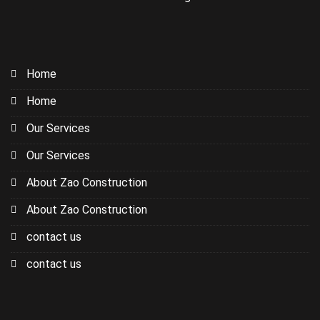
Home
Home
Our Services
Our Services
About Zao Construction
About Zao Construction
contact us
contact us