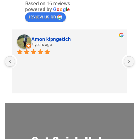
Based on 16 reviews
powered by
G
o
o
g
l
e
review us on
Amon kipngetich
2 years ago
B