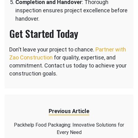
Completion and Handover
: Thorough
inspection ensures project excellence before
handover.
Get Started Today
Don’t leave your project to chance.
Partner with
Zao Construction
for quality, expertise, and
commitment. Contact us today to achieve your
construction goals.
Previous Article
Packhelp Food Packaging: Innovative Solutions for
Every Need