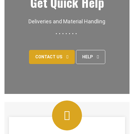
Get Quick Help
Deliveries and Material Handling
CONTACT US
HELP