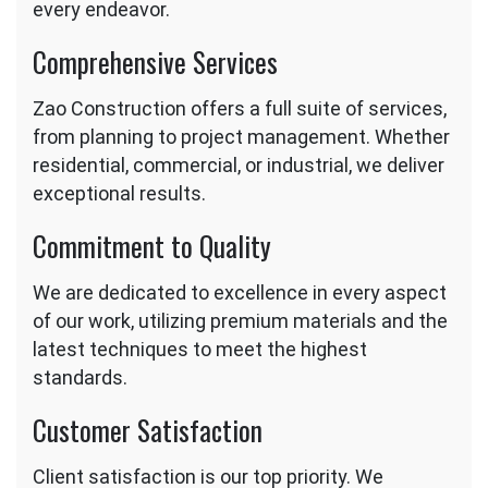
every endeavor.
Comprehensive Services
Zao Construction offers a full suite of services,
from planning to project management. Whether
residential, commercial, or industrial, we deliver
exceptional results.
Commitment to Quality
We are dedicated to excellence in every aspect
of our work, utilizing premium materials and the
latest techniques to meet the highest
standards.
Customer Satisfaction
Client satisfaction is our top priority. We