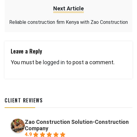
Next Article
Reliable construction firm Kenya with Zao Construction
Leave a Reply
You must be
logged in
to post a comment.
CLIENT REVIEWS
Zao Construction Solution-Construction
Company
4.9