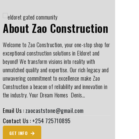
About Zao Construction
Welcome to Zao Construction, your one-stop shop for
exceptional construction solutions in Eldoret and
beyond! We transform visions into reality with
unmatched quality and expertise. Our rich legacy and
unwavering commitment to excellence make Zao
Construction a beacon of reliability and innovation in
the industry. Your Dream Homes ️ Denis…
Email Us :
zaocaststone@gmail.com
Contact Us :
+254 725710895
GET INFO