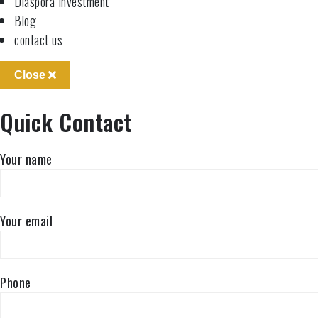
Diaspora Investment
Blog
contact us
Close
Quick Contact
Your name
Your email
Phone