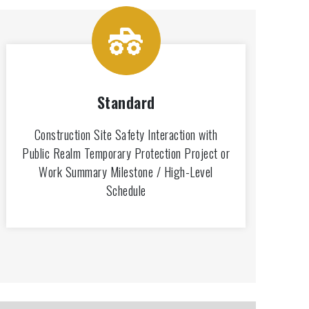
Standard
Construction Site Safety Interaction with
Public Realm Temporary Protection Project or
Work Summary Milestone / High-Level
Schedule