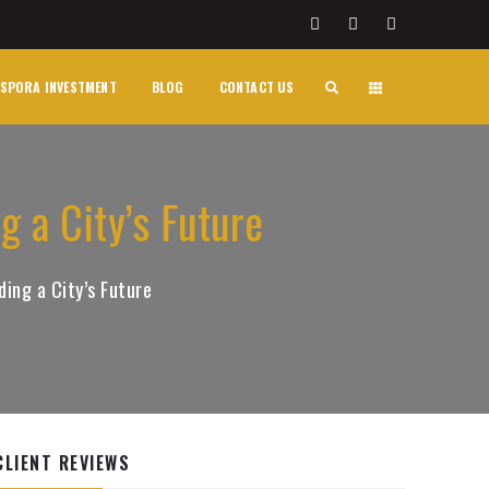
SPORA INVESTMENT
BLOG
CONTACT US
g a City’s Future
ding a City’s Future
CLIENT REVIEWS