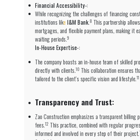
Financial Accessibility-
:
While recognizing the challenges of financing constr
8
institutions lik
e
I&M Bank
.
This partnership allows
mortgages, and flexible payment plans, making it eas
9
waiting periods.
In-House Expertise-
:
The company boasts an in-house team of skilled pro
10
directly with clients.
This collaboration ensures th
11
tailored to the client’s specific vision and lifestyle.
Transparency and Trust
:
Zao Construction emphasizes a transparent billing p
12
fees.
This practice, combined with regular progress
informed and involved in every step of their project.