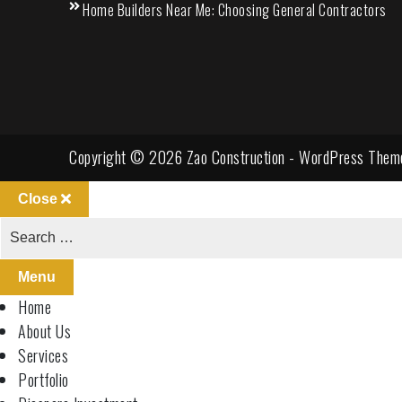
Home Builders Near Me: Choosing General Contractors
Copyright © 2026 Zao Construction - WordPress Them
Close
Menu
Home
About Us
Services
Portfolio