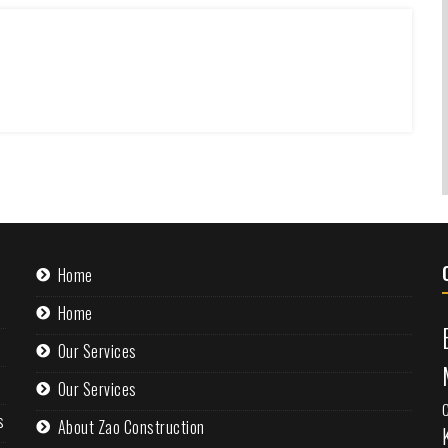
Home
Home
Our Services
Our Services
s
About Zao Construction