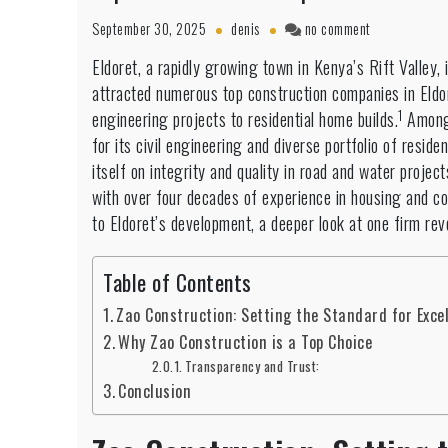
on
September 30, 2025
denis
no comment
Top
Eldoret, a rapidly growing town in Kenya’s Rift Valley, 
construction
attracted numerous top construction companies in Eldore
companies
in
1
engineering projects to residential home builds.
Among
Eldoret:
for its civil engineering and diverse portfolio of reside
Building
itself on integrity and quality in road and water projec
a
with over four decades of experience in housing and c
City’s
Future
to Eldoret’s development, a deeper look at one firm rev
Table of Contents
Zao Construction: Setting the Standard for Exce
Why Zao Construction is a Top Choice
Transparency and Trust:
Conclusion