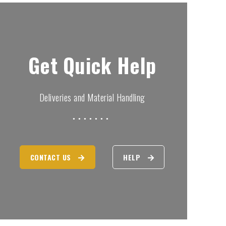
Get Quick Help
Deliveries and Material Handling
CONTACT US
HELP