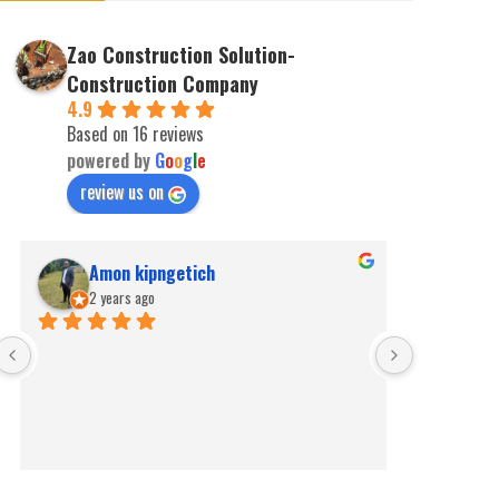
Zao Construction Solution-
Construction Company
4.9
Based on 16 reviews
powered by
G
o
o
g
l
e
review us on
Amon kipngetich
kip
2 years ago
2 ye
Best for pe