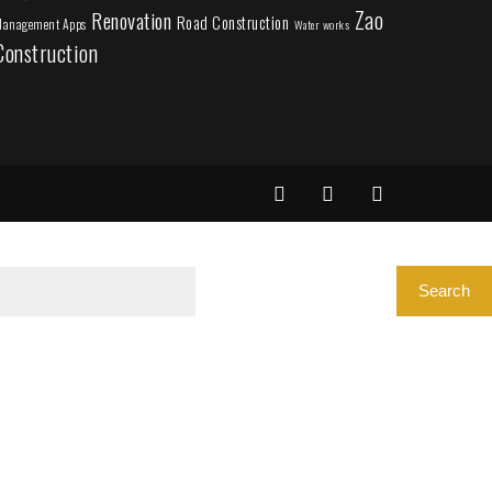
Zao
Renovation
Road Construction
anagement Apps
Water works
Construction