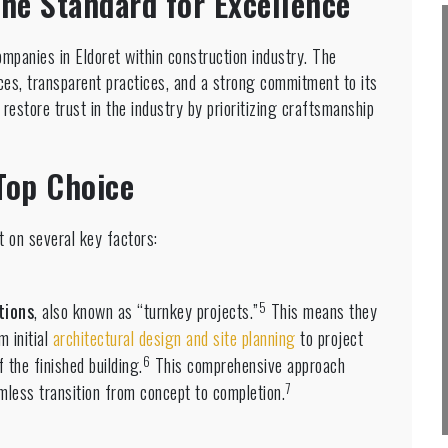
the Standard for Excellence
mpanies in Eldoret within construction industry. The
ces, transparent practices, and a strong commitment to its
restore trust in the industry by prioritizing craftsmanship
Top Choice
t on several key factors:
5
tions
, also known as “turnkey projects.”
This means they
m initial
architectural design and site planning
to project
6
 the finished building.
This comprehensive approach
7
amless transition from concept to completion.