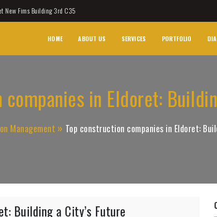
et New Fims Building 3rd C35
HOME
ABOUT US
SERVICES
PORTFOLIO
DIA
 companies in Eldoret: Buildin
ion Management
Top construction companies in Eldoret: Buil
t: Building a City’s Future