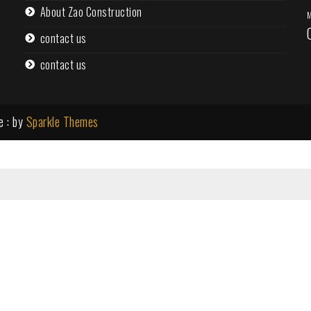
About Zao Construction
M
contact us
contact us
e : by
Sparkle Themes