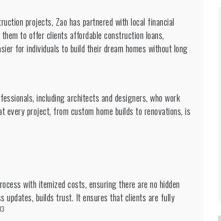
uction projects, Zao has partnered with local financial
 them to offer clients affordable construction loans,
ier for individuals to build their dream homes without long
fessionals, including architects and designers, who work
at every project, from custom home builds to renovations, is
rocess with itemized costs, ensuring there are no hidden
 updates, builds trust. It ensures that clients are fully
13