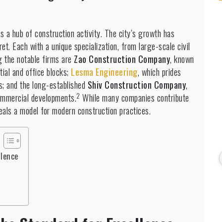
is a hub of construction activity.
The city’s growth has
t. Each with a unique specialization, from large-scale civil
 the notable firms are
Zao Construction Company
, known
ntial and office blocks;
Lesma Engineering
, which prides
ts; and the long-established
Shiv Construction Company
,
2
ommercial developments.
While many companies contribute
eals a model for modern construction practices.
llence