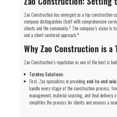
Zao Construction: Setting 
Zao Construction has emerged as a top construction co
company distinguishes itself with comprehensive servi
3
clients and the community.
The company’s vision is to 
4
and a client-centered approach.
Why Zao Construction is a 
Zao Construction’s reputation as one of the best is buil
Turnkey Solutions
:
First, Zao specializes in providing
end-to-end solu
handle every stage of the construction process, fro
management, material sourcing, and final delivery of
simplifies the process for clients and ensures a se