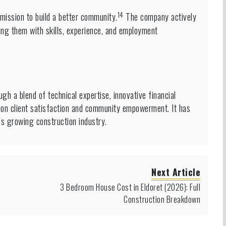
14
mission to build a better community.
The company actively
ing them with skills, experience, and employment
gh a blend of technical expertise, innovative financial
on client satisfaction and community empowerment. It has
t’s growing construction industry.
Next Article
3 Bedroom House Cost in Eldoret (2026): Full
Construction Breakdown