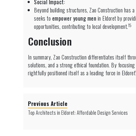
Social Impact
:
Beyond building structures, Zao Construction has a 
seeks to
empower young men
in Eldoret by provid
15
opportunities, contributing to local development.
Conclusion
In summary, Zao Construction differentiates itself throu
solutions, and a strong ethical foundation.
By focusing 
rightfully positioned itself as a leading force in Eldore
Previous Article
Top Architects in Eldoret: Affordable Design Services