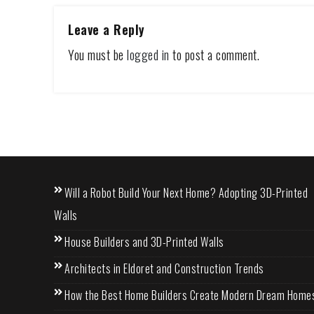
Leave a Reply
You must be
logged in
to post a comment.
Will a Robot Build Your Next Home? Adopting 3D-Printed
Walls
House Builders and 3D-Printed Walls
Architects in Eldoret and Construction Trends
How the Best Home Builders Create Modern Dream Home