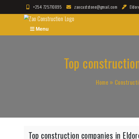
Skip
+254 725710895
zaocaststone@gmail.com
Eldor
to
Zao Construction
Best Contractors in Kenya
content
Menu
Top construction
Home
Construct
Top construction companies in Eldore