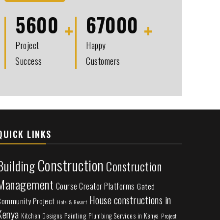
5600
67000
Project
Happy
Success
Customers
QUICK LINKS
Construction
Building
Construction
Management
Course Creator Platforms
Gated
House constructions in
Community Project
Hotel & Resort
Kenya
Painting
Plumbing Services in Kenya
Kitchen Designs
Project